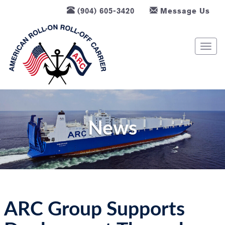
(904) 605-3420
Message Us
T
o
g
g
l
e
n
News
a
v
i
g
a
t
ARC Group Supports
i
o