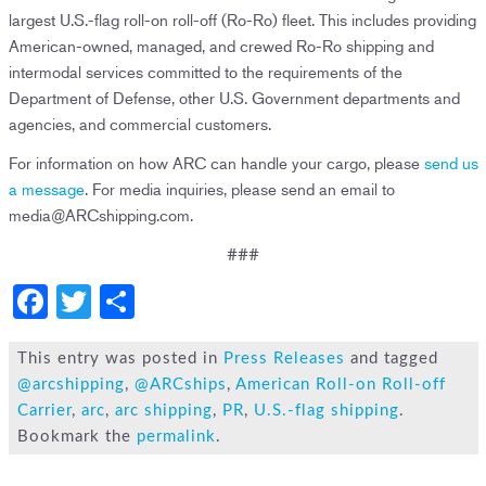
largest U.S.-flag roll-on roll-off (Ro-Ro) fleet. This includes providing
American-owned, managed, and crewed Ro-Ro shipping and
intermodal services committed to the requirements of the
Department of Defense, other U.S. Government departments and
agencies, and commercial customers.
For information on how ARC can handle your cargo, please
send us
a message
. For media inquiries, please send an email to
media@ARCshipping.com.
###
F
T
S
a
wi
h
c
tt
ar
This entry was posted in
Press Releases
and tagged
@arcshipping
,
@ARCships
,
American Roll-on Roll-off
e
er
e
Carrier
,
arc
,
arc shipping
,
PR
,
U.S.-flag shipping
.
b
Bookmark the
permalink
.
o