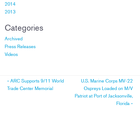
2014
2013
Categories
Archived
Press Releases
Videos
Post
«
ARC Supports 9/11 World
U.S. Marine Corps MV-22
Trade Center Memorial
Ospreys Loaded on M/V
navigation
Patriot at Port of Jacksonville,
Florida
»