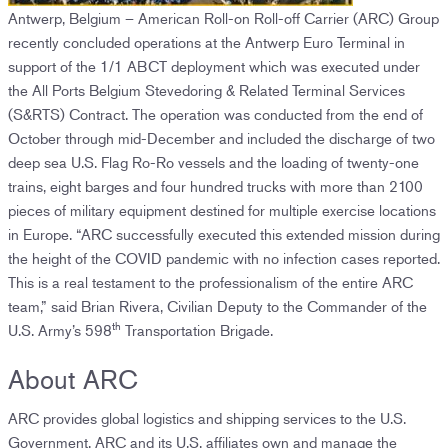
Antwerp, Belgium – American Roll-on Roll-off Carrier (ARC) Group
recently concluded operations at the Antwerp Euro Terminal in
support of the 1/1 ABCT deployment which was executed under
the All Ports Belgium Stevedoring & Related Terminal Services
(S&RTS) Contract. The operation was conducted from the end of
October through mid-December and included the discharge of two
deep sea U.S. Flag Ro-Ro vessels and the loading of twenty-one
trains, eight barges and four hundred trucks with more than 2100
pieces of military equipment destined for multiple exercise locations
in Europe. “ARC successfully executed this extended mission during
the height of the COVID pandemic with no infection cases reported.
This is a real testament to the professionalism of the entire ARC
team,” said Brian Rivera, Civilian Deputy to the Commander of the
th
U.S. Army’s 598
Transportation Brigade.
About ARC
ARC provides global logistics and shipping services to the U.S.
Government. ARC and its U.S. affiliates own and manage the