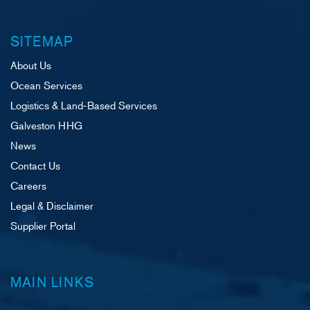
SITEMAP
About Us
Ocean Services
Logistics & Land-Based Services
Galveston HHG
News
Contact Us
Careers
Legal & Disclaimer
Supplier Portal
MAIN LINKS