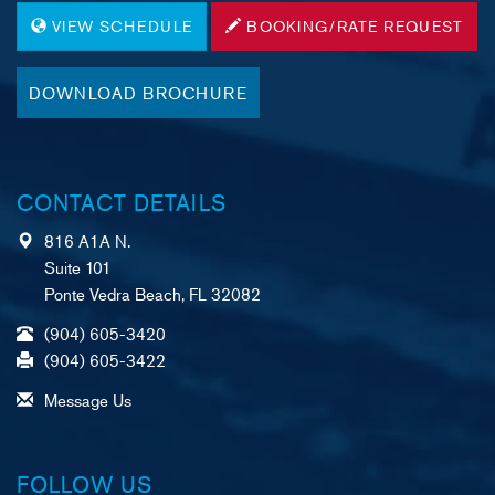
VIEW SCHEDULE
BOOKING/RATE REQUEST
DOWNLOAD BROCHURE
CONTACT DETAILS
816 A1A N.
Suite 101
Ponte Vedra Beach, FL 32082
(904) 605-3420
(904) 605-3422
Message Us
FOLLOW US