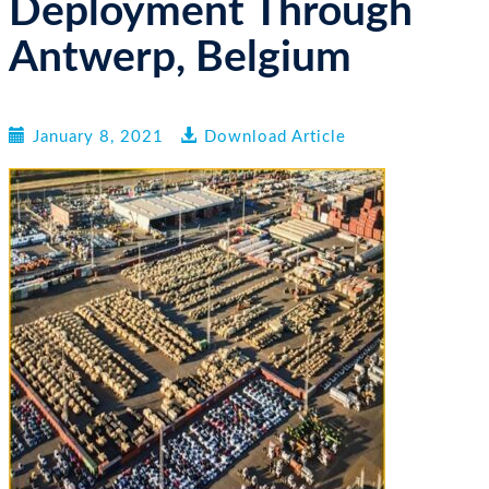
Deployment Through
n
Antwerp, Belgium
January 8, 2021
Download Article