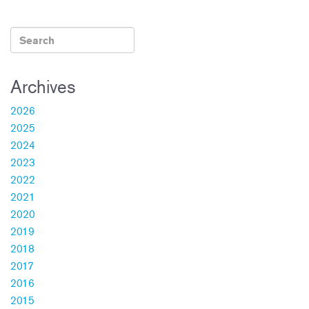
ok
Archives
2026
2025
2024
2023
2022
2021
2020
2019
2018
2017
2016
2015