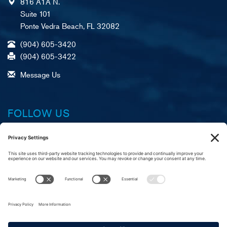
816 A1A N.
Suite 101
Ponte Vedra Beach, FL 32082
(904) 605-3420
(904) 605-3422
Message Us
FOLLOW US
Facebook
X (formerly Twitter)
LinkedIn
YouTube
Instagram
A
R
C
merican Foundation,
eliable Service, &
ustomer Commitment