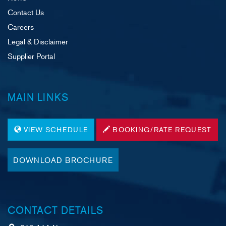
Contact Us
Careers
Legal & Disclaimer
Supplier Portal
MAIN LINKS
VIEW SCHEDULE
BOOKING/RATE REQUEST
DOWNLOAD BROCHURE
CONTACT DETAILS