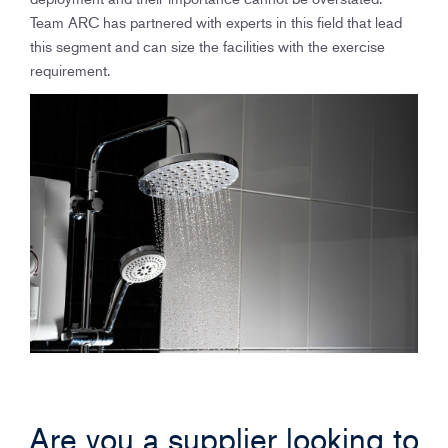
Team ARC has partnered with experts in this field that lead
this segment and can size the facilities with the exercise
requirement.
Are you a supplier looking to