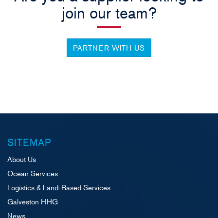
join our team?
PARTNER WITH US
SITEMAP
About Us
Ocean Services
Logistics & Land-Based Services
Galveston HHG
News