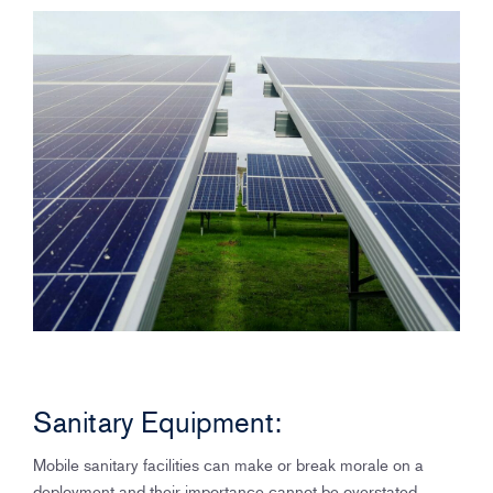
Sanitary Equipment:
Mobile sanitary facilities can make or break morale on a
deployment and their importance cannot be overstated.