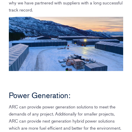
why we have partnered with suppliers with a long successful
track record.
Power Generation:
ARC can provide power generation solutions to meet the
demands of any project. Additionally for smaller projects,
ARC can provide next generation hybrid power solutions
which are more fuel efficient and better for the environment.