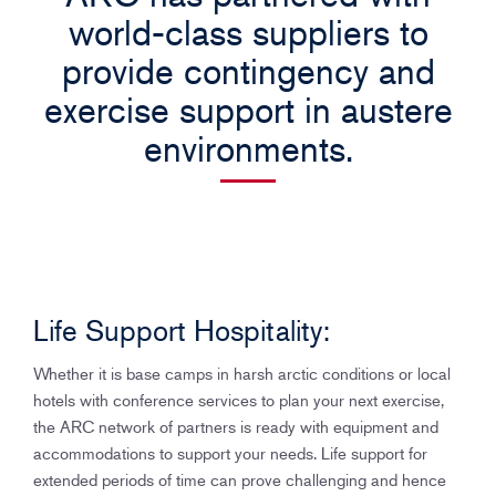
n
world-class suppliers to
provide contingency and
exercise support in austere
environments.
Life Support Hospitality:
Whether it is base camps in harsh arctic conditions or local
hotels with conference services to plan your next exercise,
the ARC network of partners is ready with equipment and
accommodations to support your needs. Life support for
extended periods of time can prove challenging and hence