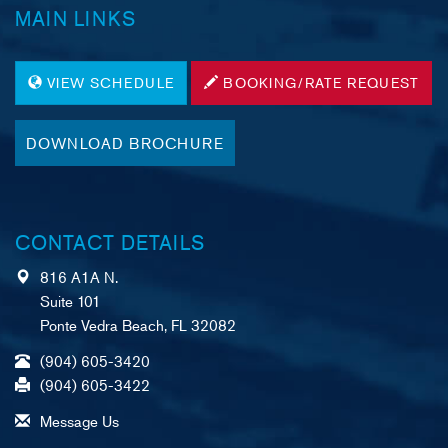
MAIN LINKS
VIEW SCHEDULE
BOOKING/RATE REQUEST
DOWNLOAD BROCHURE
CONTACT DETAILS
816 A1A N.
Suite 101
Ponte Vedra Beach, FL 32082
(904) 605-3420
(904) 605-3422
Message Us