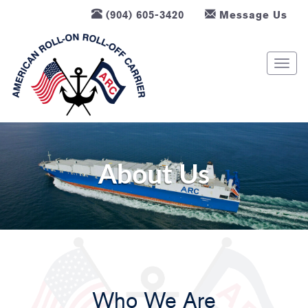
(904) 605-3420
Message Us
T
o
g
g
l
e
n
About Us
a
v
i
g
a
t
i
Who We Are
o