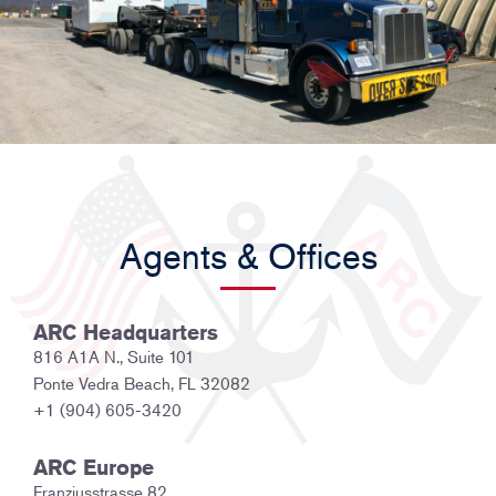
Agents & Offices
ARC Headquarters
816 A1A N., Suite 101
Ponte Vedra Beach, FL 32082
+1 (904) 605-3420
ARC Europe
Franziusstrasse 82