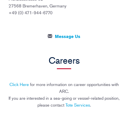
27568 Bremerhaven, Germany
+49 (0) 471-944-6770
Message Us
Careers
Click Here
for more information on career opportunities with
ARC.
If you are interested in a sea-going or vessel-related position,
please contact
Tote Services
.