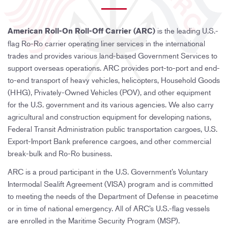
n
is the leading U.S.-
American Roll-On Roll-Off Carrier (ARC)
flag Ro-Ro carrier operating liner services in the international
trades and provides various land-based Government Services to
support overseas operations. ARC provides port-to-port and end-
to-end transport of heavy vehicles, helicopters, Household Goods
(HHG), Privately-Owned Vehicles (POV), and other equipment
for the U.S. government and its various agencies. We also carry
agricultural and construction equipment for developing nations,
Federal Transit Administration public transportation cargoes, U.S.
Export-Import Bank preference cargoes, and other commercial
break-bulk and Ro-Ro business.
ARC is a proud participant in the U.S. Government’s Voluntary
Intermodal Sealift Agreement (VISA) program and is committed
to meeting the needs of the Department of Defense in peacetime
or in time of national emergency. All of ARC’s U.S.-flag vessels
are enrolled in the Maritime Security Program (MSP).