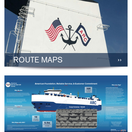
ROUTE MAPS