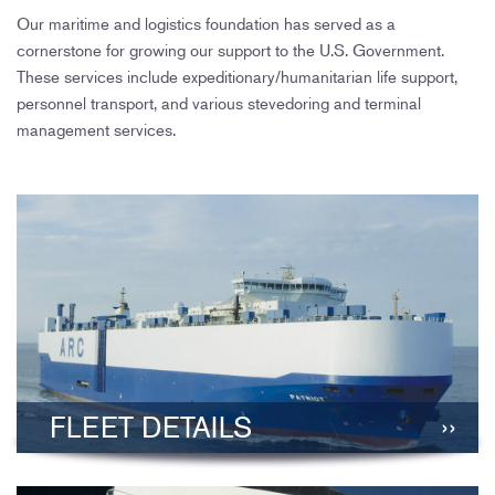
Our maritime and logistics foundation has served as a
cornerstone for growing our support to the U.S. Government.
These services include expeditionary/humanitarian life support,
personnel transport, and various stevedoring and terminal
management services.
FLEET DETAILS