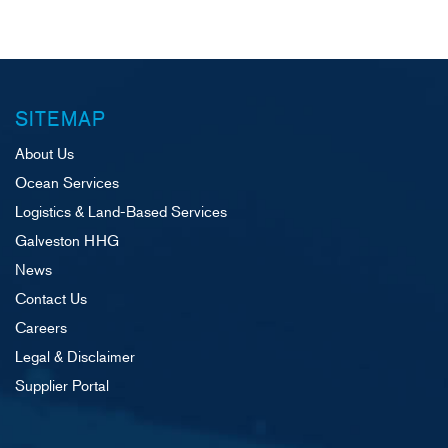
SITEMAP
About Us
Ocean Services
Logistics & Land-Based Services
Galveston HHG
News
Contact Us
Careers
Legal & Disclaimer
Supplier Portal