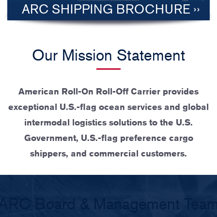
ARC SHIPPING BROCHURE
Our Mission Statement
American Roll-On Roll-Off Carrier provides
exceptional U.S.-flag ocean services and global
intermodal logistics solutions to the U.S.
Government, U.S.-flag preference cargo
shippers, and commercial customers.
ARC Board & Management Tea