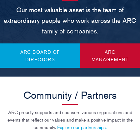
Our most valuable asset is the team of
extraordinary people who work across the ARC
family of companies.
ARC BOARD OF
ARC
DIRECTORS
MANAGEMENT
Community / Partners
ARC proudly supports and sponsors various organizations and
events that reflect our values and make a positive impact in the
community.
Explore our partnerships.