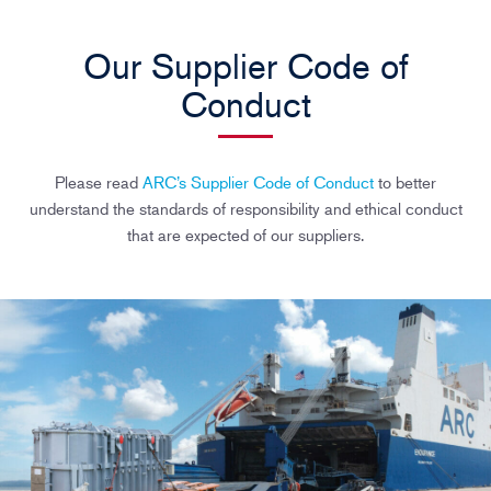
Our Supplier Code of
Conduct
Please read
ARC’s Supplier Code of Conduct
to better
understand the standards of responsibility and ethical conduct
that are expected of our suppliers.