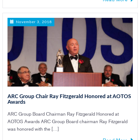
November 3, 2018
ARC Group Chair Ray Fitzgerald Honored at AOTOS
Awards
ARC Group Board Chairman Ray Fitzgerald Honored at
AOTOS Awards ARC Group Board chairman Ray Fitzgerald
was honored with the […]
Read More