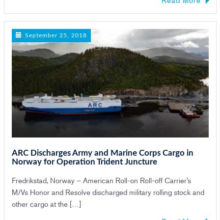
September 25, 2018
ARC Discharges Army and Marine Corps Cargo in
Norway for Operation Trident Juncture
Fredrikstad, Norway – American Roll-on Roll-off Carrier’s
M/Vs Honor and Resolve discharged military rolling stock and
other cargo at the […]