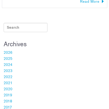
Read More
Archives
2026
2025
2024
2023
2022
2021
2020
2019
2018
2017