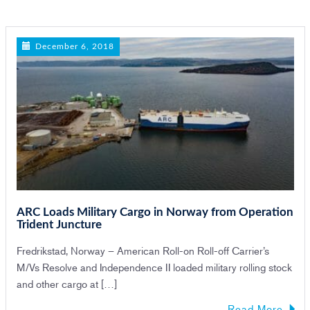
n
December 6, 2018
ARC Loads Military Cargo in Norway from Operation
Trident Juncture
Fredrikstad, Norway – American Roll-on Roll-off Carrier’s
M/Vs Resolve and Independence II loaded military rolling stock
and other cargo at […]
Read More