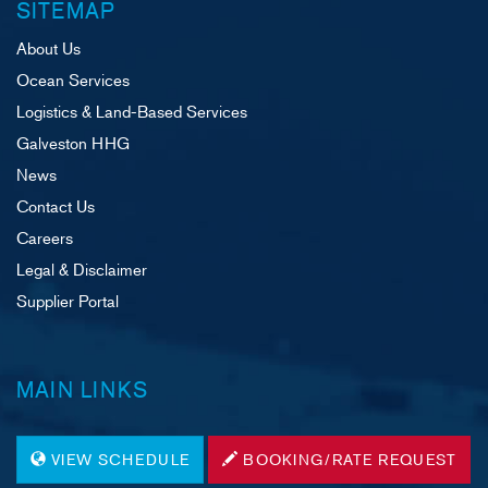
SITEMAP
About Us
Ocean Services
Logistics & Land-Based Services
Galveston HHG
News
Contact Us
Careers
Legal & Disclaimer
Supplier Portal
MAIN LINKS
VIEW SCHEDULE
BOOKING/RATE REQUEST