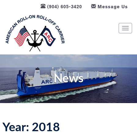
(904) 605-3420
Message Us
T
o
g
g
l
e
n
News
a
v
i
g
a
t
Year:
2018
i
o