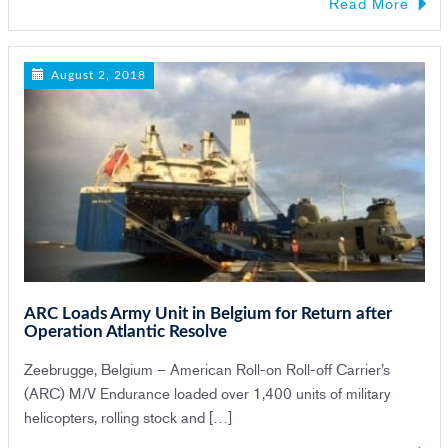
Read More
August 2, 2018
ARC Loads Army Unit in Belgium for Return after
Operation Atlantic Resolve
Zeebrugge, Belgium – American Roll-on Roll-off Carrier’s
(ARC) M/V Endurance loaded over 1,400 units of military
helicopters, rolling stock and […]