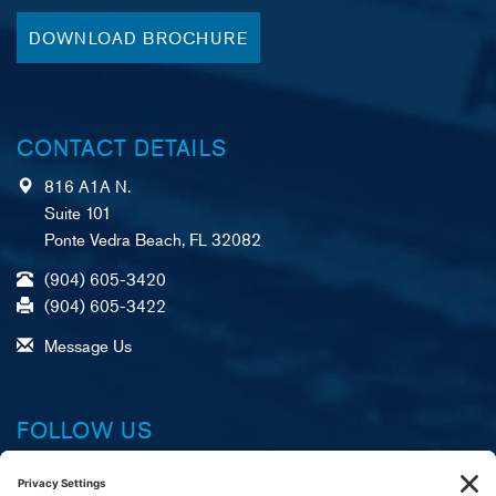
DOWNLOAD BROCHURE
CONTACT DETAILS
816 A1A N.
Suite 101
Ponte Vedra Beach, FL 32082
(904) 605-3420
(904) 605-3422
Message Us
FOLLOW US
Facebook
X (formerly Twitter)