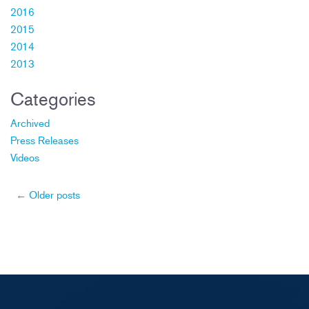
2016
2015
2014
2013
Categories
Archived
Press Releases
Videos
Post
←
Older posts
navigation