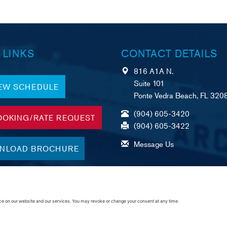
 LINKS
CONTACT DETAILS
816 A1A N.
Suite 101
IEW SCHEDULE
Ponte Vedra Beach, FL 320
(904) 605-3420
OOKING/RATE REQUEST
(904) 605-3422
Message Us
NLOAD BROCHURE
A
R
C
merican Foundation,
eliable Service, &
ustomer Commitment