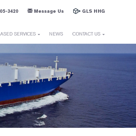
605-3420
Message Us
GLS HHG
BASED SERVICES
NEWS
CONTACT US