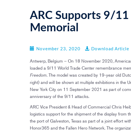
ARC Supports 9/11 
Memorial
November 23, 2020
Download Article
Antwerp, Belgium – On 18 November 2020, American 
loaded a 9/11 World Trade Center remembrance memor
. The model was created by 19-year old Dutch
Freedom
right) and will be shown at multiple exhibitions in the U
New York City on 11 September 2021 as part of com
anniversary of the 9/11 attacks.
ARC Vice President & Head of Commercial Chris Heib
logistics support for the shipment of the display from th
the port of Galveston, Texas as part of a joint effort wi
Honor365 and the Fallen Hero Network. The organizati