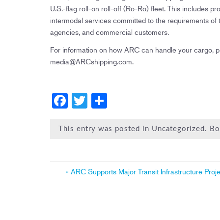
U.S.-flag roll-on roll-off (Ro-Ro) fleet. This includ
intermodal services committed to the requirements o
agencies, and commercial customers.
For information on how ARC can handle your cargo, 
media@ARCshipping.com.
F
T
S
a
wi
h
c
tt
ar
This entry was posted in Uncategorized. 
e
er
e
b
Post
«
ARC Supports Major Transit Infrastructure Proje
o
navigation
ok