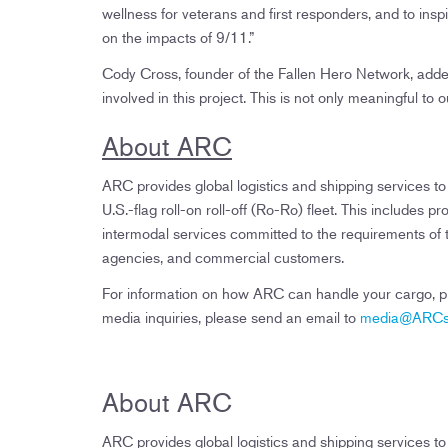
wellness for veterans and first responders, and to in
on the impacts of 9/11.”
Cody Cross, founder of the Fallen Hero Network, add
involved in this project. This is not only meaningful to 
About ARC
ARC provides global logistics and shipping services t
U.S.-flag roll-on roll-off (Ro-Ro) fleet. This includ
intermodal services committed to the requirements o
agencies, and commercial customers.
For information on how ARC can handle your cargo, ple
media inquiries, please send an email to
media@ARCsh
About ARC
ARC provides global logistics and shipping services t