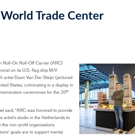
World Trade Center
Roll-On Roll-Off Carrier (ARC)
ial on its U.S.-flag ship M/V
 artist Daan Van Der Steijn (pictured
nited States, culminating in a display in
th
memoration ceremonies for the 20
el said, “ARC was honored to provide
e artist’s studio in the Netherlands to
th the non-profit organizations
ons’ goals are to support mental