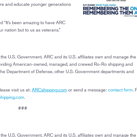
spire and educate younger generations
ed “It’s been amazing to have ARC
our nation but to us as veterans.”
o the U.S. Government. ARC and its U.S. affiliates own and manage the 
es providing American-owned, managed, and crewed Ro-Ro shipping and
f the Department of Defense, other U.S. Government departments and
ase visit us at:
ARCshipping.com
or send a message:
contact form
. 
ipping.com
.
###
o the U.S. Government. ARC and its U.S. affiliates own and manage the 