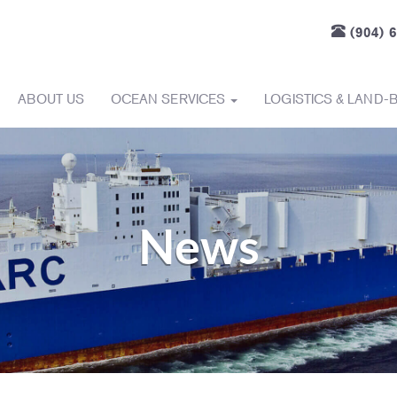
(904) 
ABOUT US
OCEAN SERVICES
LOGISTICS & LAND-
News