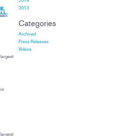
2013
Categories
Archived
Press Releases
Videos
largest
For
largest