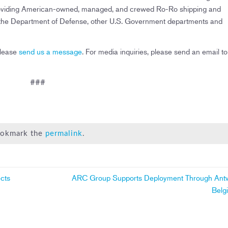
es providing American-owned, managed, and crewed Ro-Ro shipping and
f the Department of Defense, other U.S. Government departments and
please
send us a message
. For media inquiries, please send an email to
###
Bookmark the
permalink
.
cts
ARC Group Supports Deployment Through Ant
Belg