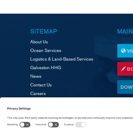
SITEMAP
MAIN
About Us
Ocean Services
V
Logistics & Land-Based Services
Galveston HHG
B
News
Contact Us
DOW
Careers
Legal & Disclaimer
Supplier Portal