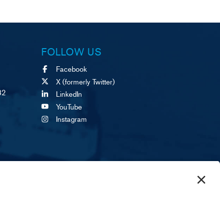
FOLLOW US
Facebook
X (formerly Twitter)
82
LinkedIn
YouTube
Instagram