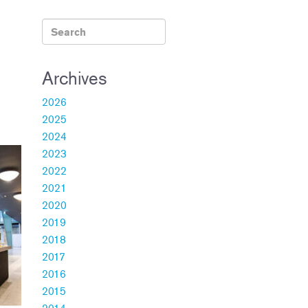
Archives
2026
2025
2024
2023
2022
2021
2020
2019
2018
2017
2016
2015
2014