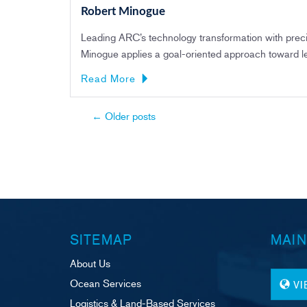
Robert Minogue
Leading ARC’s technology transformation with precisi
Minogue applies a goal-oriented approach toward l
Read More
Post
←
Older posts
navigation
SITEMAP
MAIN
About Us
Ocean Services
V
Logistics & Land-Based Services