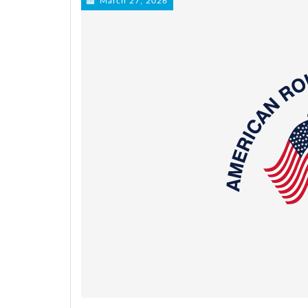
March 27, 2026