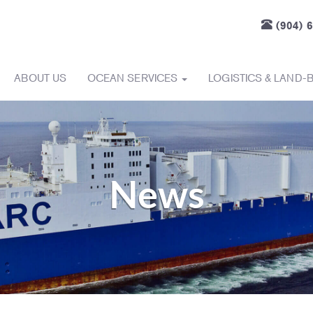
(904) 
ABOUT US
OCEAN SERVICES
LOGISTICS & LAND-
News