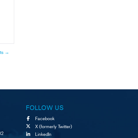
ts
→
FOLLOW US
Facebook
X (formerly Twitter)
82
LinkedIn