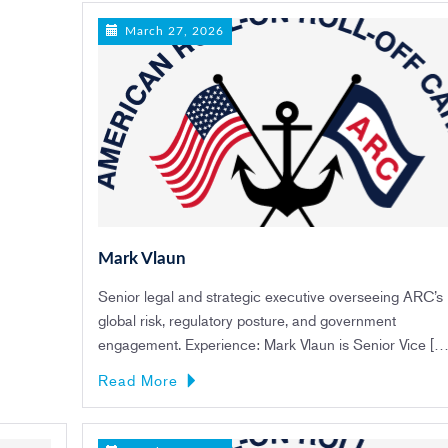
March 27, 2026
Mark Vlaun
Senior legal and strategic executive overseeing ARC’s
global risk, regulatory posture, and government
engagement. Experience: Mark Vlaun is Senior Vice […
Read More