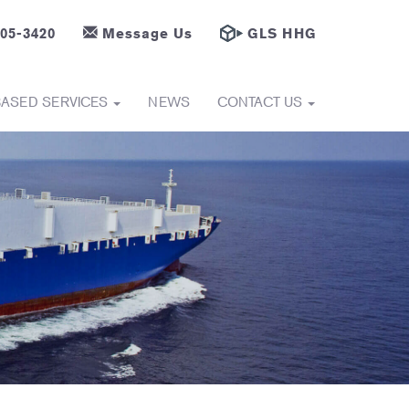
605-3420
Message Us
GLS HHG
BASED SERVICES
NEWS
CONTACT US