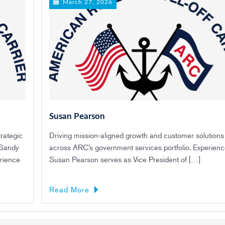
March 27, 2026
Susan Pearson
rategic
Driving mission‑aligned growth and customer solutions
 Sandy
across ARC’s government services portfolio. Experien
rience
Susan Pearson serves as Vice President of […]
Read More