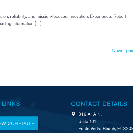
on, reliability, and mission‑focused innovation. Experience: Robert
eading information […]
Newer pos
 LINKS
CONTACT DETAILS
816 A1A N.
Suite 101
IEW SCHEDULE
Ponte Vedra Beach, FL 320