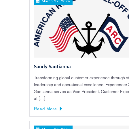
March 27, 2026
Sandy Santianna
Transforming global customer experience through st
leadership and operational excellence. Experience:
Santianna serves as Vice President, Customer Expe
at […]
Read More