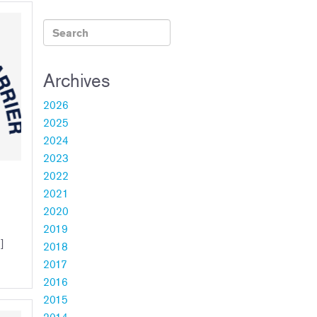
Archives
2026
2025
2024
2023
2022
2021
2020
2019
]
2018
2017
2016
2015
2014