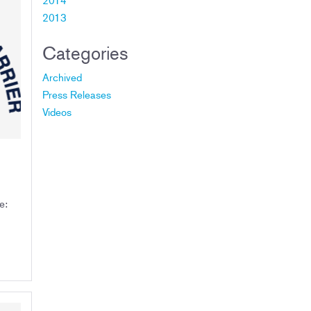
2013
Categories
Archived
Press Releases
Videos
ce: