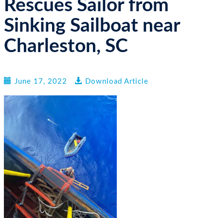
Rescues Sailor from
n
Sinking Sailboat near
Charleston, SC
June 17, 2022
Download Article