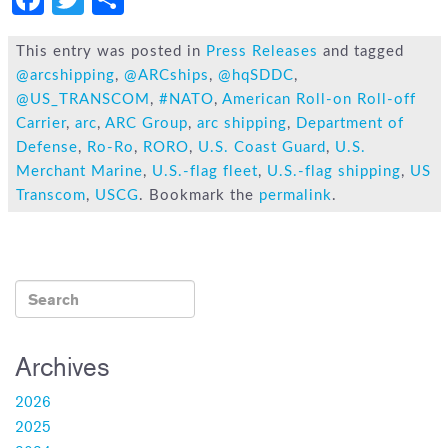
a
wi
h
c
tt
ar
This entry was posted in
Press Releases
and tagged
@arcshipping
,
@ARCships
,
@hqSDDC
,
e
er
e
@US_TRANSCOM
,
#NATO
,
American Roll-on Roll-off
b
Carrier
,
arc
,
ARC Group
,
arc shipping
,
Department of
o
Defense
,
Ro-Ro
,
RORO
,
U.S. Coast Guard
,
U.S.
Merchant Marine
,
U.S.-flag fleet
,
U.S.-flag shipping
,
US
ok
Transcom
,
USCG
. Bookmark the
permalink
.
Archives
2026
2025