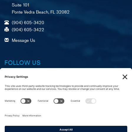
Suite 101
Ponte Vedra Beach, FL 32082
(904) 605-3420
(904) 605-3422
Message Us
FOLLOW US
Facebook
X (formerly Twitter)
LinkedIn
YouTube
Instagram
A
R
C
merican Foundation,
eliable Service, &
ustomer Commitment