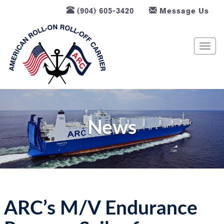
(904) 605-3420
Message Us
T
o
g
g
l
e
n
News
a
v
i
g
a
t
ARC’s M/V Endurance
i
o