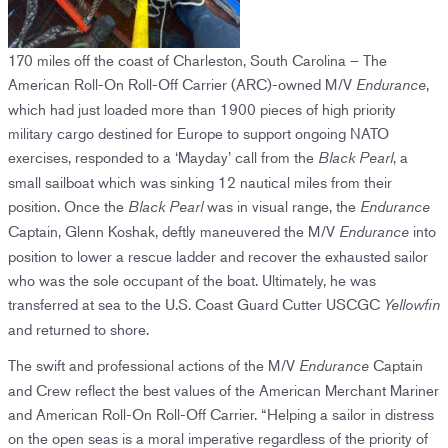
170 miles off the coast of Charleston, South Carolina – The
American Roll-On Roll-Off Carrier (ARC)-owned M/V
,
Endurance
which had just loaded more than 1900 pieces of high priority
military cargo destined for Europe to support ongoing NATO
exercises, responded to a ‘Mayday’ call from the
, a
Black Pearl
small sailboat which was sinking 12 nautical miles from their
position. Once the
was in visual range, the
Black Pearl
Endurance
Captain, Glenn Koshak, deftly maneuvered the M/V
into
Endurance
position to lower a rescue ladder and recover the exhausted sailor
who was the sole occupant of the boat. Ultimately, he was
transferred at sea to the U.S. Coast Guard Cutter USCGC
Yellowfin
and returned to shore.
The swift and professional actions of the M/V
Captain
Endurance
and Crew reflect the best values of the American Merchant Mariner
and American Roll-On Roll-Off Carrier. “Helping a sailor in distress
on the open seas is a moral imperative regardless of the priority of