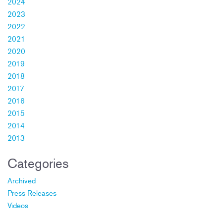
2024
2023
2022
2021
2020
2019
2018
2017
2016
2015
2014
2013
Categories
Archived
Press Releases
Videos