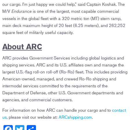
our cargo. I’m just happy we could help,” said Captain Koshak. The
M/V
is one of the largest, most capable commercial
Endurance
vessels in the global fleet with a 320 metric ton (MT) stern ramp,
main deck maximum height of 20 feet (6.25 meters), and 262,252
square feet of militarily useful capacity.
About ARC
ARC provides Government Services including global logistics and
shipping services. ARC and its U.S. affiliates own and manage the
largest U.S.-flag roll-on roll-off (Ro-Ro) fleet. This includes providing
American-owned, managed, and crewed Ro-Ro shipping and
intermodal services committed to the requirements of the
Department of Defense, other U.S. Government departments and
agencies, and commercial customers.
For information on how ARC can handle your cargo and to
contact
us
, please visit our website at:
ARCshipping.com
.
F
T
S