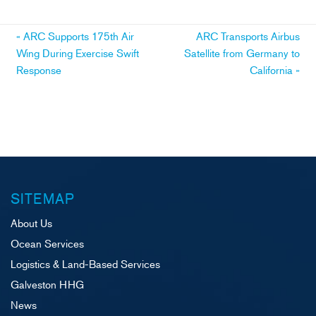
Post
«
ARC Supports 175th Air
ARC Transports Airbus
Wing During Exercise Swift
Satellite from Germany to
navigation
Response
California
»
SITEMAP
About Us
Ocean Services
Logistics & Land-Based Services
Galveston HHG
News