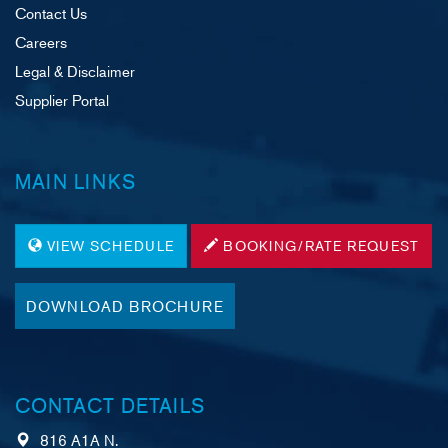
Contact Us
Careers
Legal & Disclaimer
Supplier Portal
MAIN LINKS
VIEW SCHEDULE
BOOKING/RATE REQUEST
DOWNLOAD BROCHURE
CONTACT DETAILS
816 A1A N.