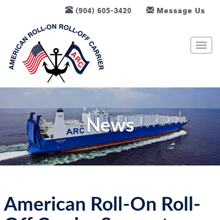
(904) 605-3420
Message Us
T
o
g
g
l
e
n
News
a
v
i
g
a
t
American Roll-On Roll-
i
o