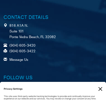
CONTACT DETAILS
816 A1A N.
Suite 101
Ponte Vedra Beach, FL 32082
(904) 605-3420
(904) 605-3422
Message Us
FOLLOW US
Facebook
X (formerly Twitter)
LinkedIn
YouTube