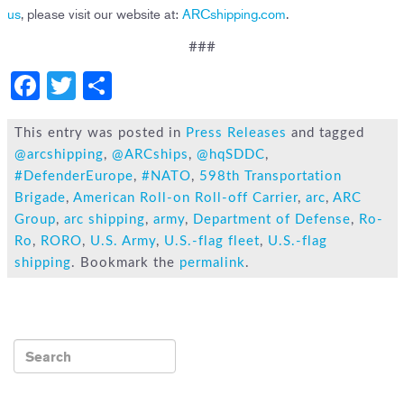
us
, please visit our website at:
ARCshipping.com
.
###
F
T
S
a
wi
h
c
tt
ar
This entry was posted in
Press Releases
and tagged
@arcshipping
,
@ARCships
,
@hqSDDC
,
e
er
e
#DefenderEurope
,
#NATO
,
598th Transportation
b
Brigade
,
American Roll-on Roll-off Carrier
,
arc
,
ARC
o
Group
,
arc shipping
,
army
,
Department of Defense
,
Ro-
Ro
,
RORO
,
U.S. Army
,
U.S.-flag fleet
,
U.S.-flag
ok
shipping
. Bookmark the
permalink
.