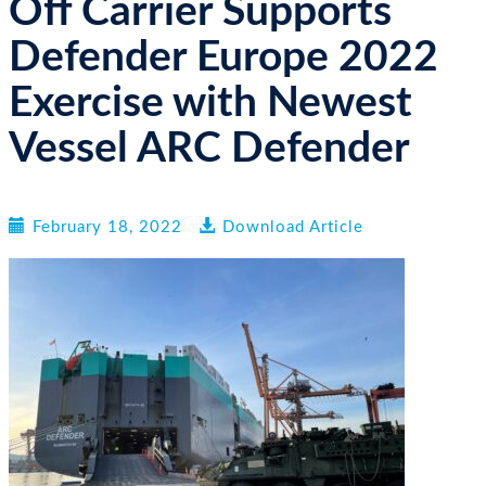
Off Carrier Supports
n
Defender Europe 2022
Exercise with Newest
Vessel ARC Defender
February 18, 2022
Download Article