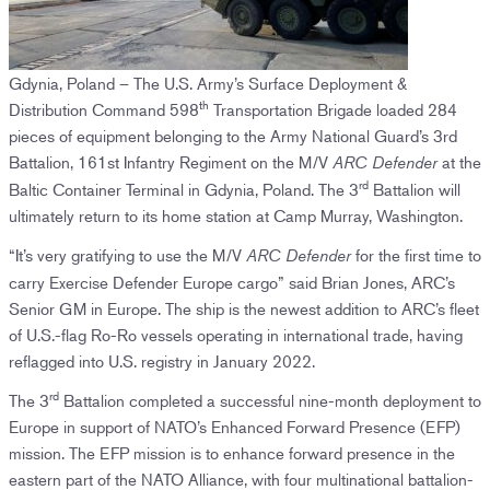
Gdynia, Poland – The U.S. Army’s Surface Deployment &
th
Distribution Command 598
Transportation Brigade loaded 284
pieces of equipment belonging to the Army National Guard’s 3rd
Battalion, 161st Infantry Regiment on the M/V
at the
ARC Defender
rd
Baltic Container Terminal in Gdynia, Poland. The 3
Battalion will
ultimately return to its home station at Camp Murray, Washington.
“It’s very gratifying to use the M/V
for the first time to
ARC Defender
carry Exercise Defender Europe cargo” said Brian Jones, ARC’s
Senior GM in Europe. The ship is the newest addition to ARC’s fleet
of U.S.-flag Ro-Ro vessels operating in international trade, having
reflagged into U.S. registry in January 2022.
rd
The 3
Battalion completed a successful nine-month deployment to
Europe in support of NATO’s Enhanced Forward Presence (EFP)
mission. The EFP mission is to enhance forward presence in the
eastern part of the NATO Alliance, with four multinational battalion-