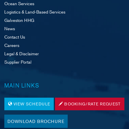
Ocean Services
Logistics & Land-Based Services
Galveston HHG
News
Contact Us
Careers
Legal & Disclaimer
Supplier Portal
MAIN LINKS
VIEW SCHEDULE
BOOKING/RATE REQUEST
DOWNLOAD BROCHURE