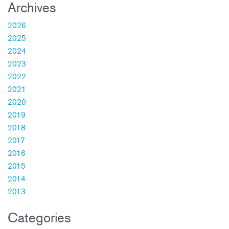
Archives
2026
2025
2024
2023
2022
2021
2020
2019
2018
2017
2016
2015
2014
2013
Categories