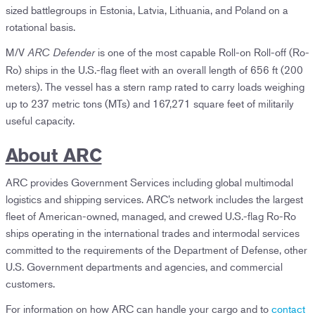
sized battlegroups in Estonia, Latvia, Lithuania, and Poland on a
rotational basis.
M/V
is one of the most capable Roll-on Roll-off (Ro-
ARC Defender
Ro) ships in the U.S.-flag fleet with an overall length of 656 ft (200
meters). The vessel has a stern ramp rated to carry loads weighing
up to 237 metric tons (MTs) and 167,271 square feet of militarily
useful capacity.
About ARC
ARC provides Government Services including global multimodal
logistics and shipping services. ARC’s network includes the largest
fleet of American-owned, managed, and crewed U.S.-flag Ro-Ro
ships operating in the international trades and intermodal services
committed to the requirements of the Department of Defense, other
U.S. Government departments and agencies, and commercial
customers.
For information on how ARC can handle your cargo and to
contact