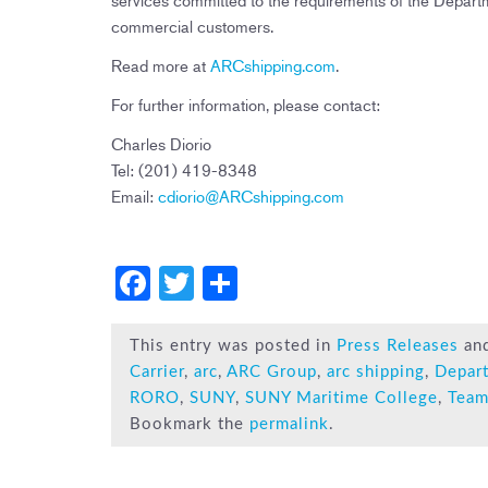
commercial customers.
Read more at
ARCshipping.com
.
For further information, please contact:
Charles Diorio
Tel: (201) 419-8348
Email:
cdiorio@ARCshipping.com
F
T
S
a
wi
h
c
tt
ar
This entry was posted in
Press Releases
an
Carrier
,
arc
,
ARC Group
,
arc shipping
,
Depar
e
er
e
RORO
,
SUNY
,
SUNY Maritime College
,
Team
b
Bookmark the
permalink
.
o