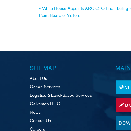
ok
Post
«
White House Appoints ARC CEO Eric Ebeling to
Point Board of Visitors
navigation
SITEMAP
MAIN
About Us
Ocean Services
V
Logistics & Land-Based Services
Galveston HHG
B
News
Contact Us
DOW
Careers