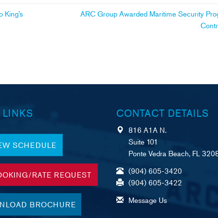
 King’s
ARC Group Awarded Maritime Security Pr
Cont
 LINKS
CONTACT DETAILS
816 A1A N.
Suite 101
IEW SCHEDULE
Ponte Vedra Beach, FL 320
(904) 605-3420
OOKING/RATE REQUEST
(904) 605-3422
Message Us
NLOAD BROCHURE