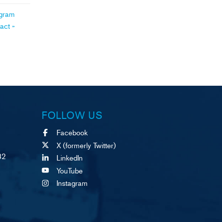
ogram
ract
»
FOLLOW US
Facebook
X (formerly Twitter)
82
LinkedIn
YouTube
Instagram