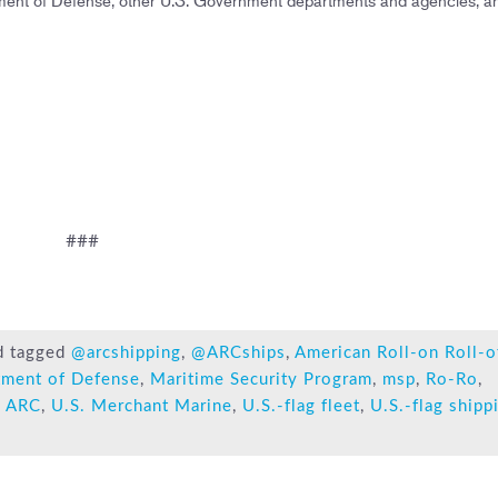
###
d tagged
@arcshipping
,
@ARCships
,
American Roll-on Roll-o
tment of Defense
,
Maritime Security Program
,
msp
,
Ro-Ro
,
 ARC
,
U.S. Merchant Marine
,
U.S.-flag fleet
,
U.S.-flag shipp