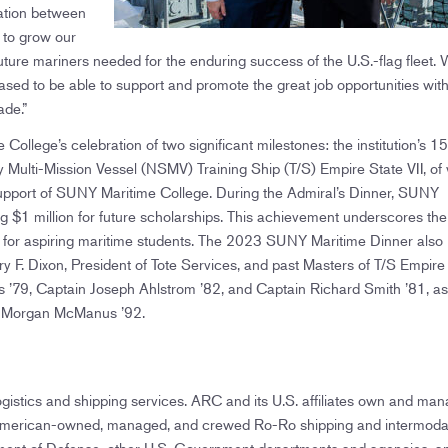
ation between
to grow our
uture mariners needed for the enduring success of the U.S.-flag fleet.
eased to be able to support and promote the great job opportunities with
ade.”
College’s celebration of two significant milestones: the institution’s 1
ity Multi-Mission Vessel (NSMV) Training Ship (T/S) Empire State VII, of
s support of SUNY Maritime College. During the Admiral’s Dinner, SUNY
ng $1 million for future scholarships. This achievement underscores the
iers for aspiring maritime students. The 2023 SUNY Maritime Dinner also
ery F. Dixon, President of Tote Services, and past Masters of T/S Empire
’79, Captain Joseph Ahlstrom ’82, and Captain Richard Smith ’81, as
in Morgan McManus ’92.
istics and shipping services. ARC and its U.S. affiliates own and man
ng American-owned, managed, and crewed Ro-Ro shipping and intermoda
tment of Defense, other U.S. Government departments and agencies, a