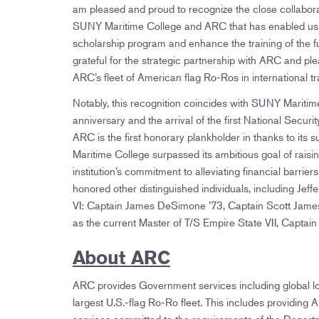
am pleased and proud to recognize the close collabor
SUNY Maritime College and ARC that has enabled us 
scholarship program and enhance the training of the f
grateful for the strategic partnership with ARC and pl
ARC’s fleet of American flag Ro-Ros in international tr
Notably, this recognition coincides with SUNY Maritime 
anniversary and the arrival of the first National Secur
ARC is the first honorary plankholder in thanks to it
Maritime College surpassed its ambitious goal of raisi
institution’s commitment to alleviating financial barr
honored other distinguished individuals, including Jeff
VI: Captain James DeSimone ’73, Captain Scott James 
as the current Master of T/S Empire State VII, Capta
About ARC
ARC provides Government services including global log
largest U.S.-flag Ro-Ro fleet. This includes providi
services committed to the requirements of the Depar