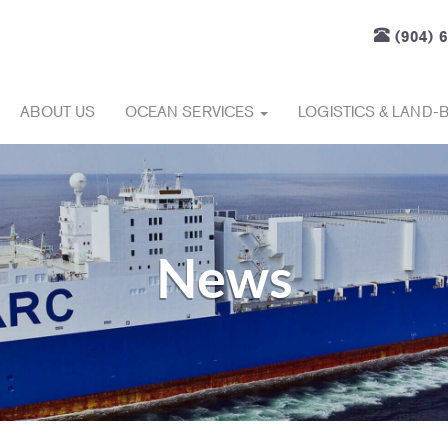
(904) 
ABOUT US
OCEAN SERVICES
LOGISTICS & LAND-
News