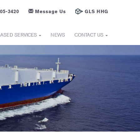
605-3420
Message Us
GLS HHG
BASED SERVICES
NEWS
CONTACT US