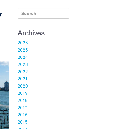
y
Archives
2026
2025
2024
2023
2022
2021
2020
2019
2018
2017
2016
2015
2014