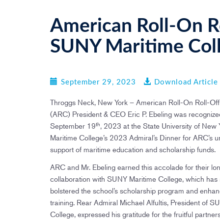
American Roll-On Ro
SUNY Maritime Col
September 29, 2023
Download Article
Throggs Neck, New York – American Roll-On Roll-Off
(ARC) President & CEO Eric P. Ebeling was recognize
th
September 19
, 2023 at the State University of New
Maritime College’s 2023 Admiral’s Dinner for ARC’s 
support of maritime education and scholarship funds.
ARC and Mr. Ebeling earned this accolade for their lo
collaboration with SUNY Maritime College, which has s
bolstered the school’s scholarship program and enha
training. Rear Admiral Michael Alfultis, President of 
College, expressed his gratitude for the fruitful partnersh