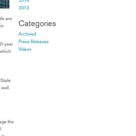
2013
 We are
Categories
in
Archived
Press Releases
50-year
Videos
 which
 State
 well
age the
l
nd