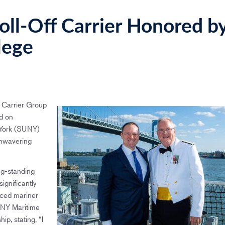
ll-Off Carrier Honored b
lege
 Carrier Group
d on
 York (SUNY)
unwavering
ng-standing
ignificantly
nced mariner
SUNY Maritime
ip, stating, “I