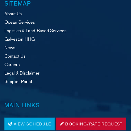
SITEMAP
About Us
Ocean Services
Logistics & Land-Based Services
Galveston HHG
News
Contact Us
Careers
Legal & Disclaimer
Supplier Portal
MAIN LINKS
VIEW SCHEDULE
BOOKING/RATE REQUEST