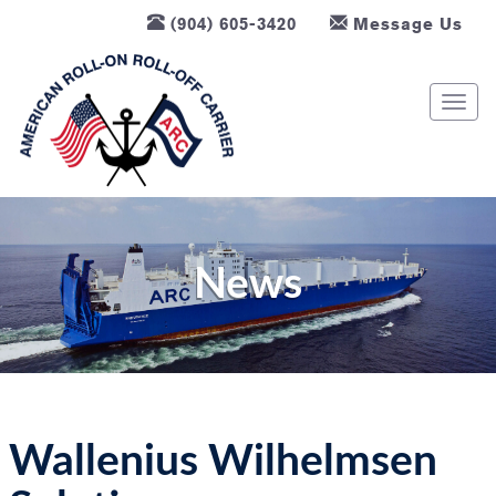
(904) 605-3420
Message Us
T
o
g
g
l
e
n
News
a
v
i
g
a
t
Wallenius Wilhelmsen
i
o