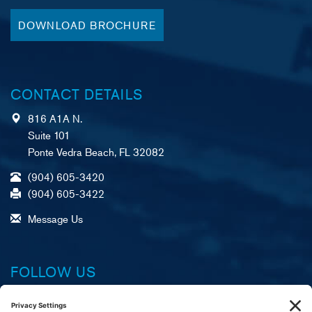
DOWNLOAD BROCHURE
CONTACT DETAILS
816 A1A N.
Suite 101
Ponte Vedra Beach, FL 32082
(904) 605-3420
(904) 605-3422
Message Us
FOLLOW US
Facebook