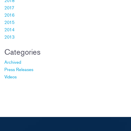
2018
2017
2016
2015
2014
2013
Categories
Archived
Press Releases
Videos