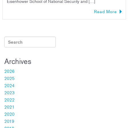
Eisenhower School of National Security and […]
Read More
Archives
2026
2025
2024
2023
2022
2021
2020
2019