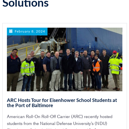
Solutions
n
February 8, 2024
ARC Hosts Tour for Eisenhower School Students at
the Port of Baltimore
American Roll-On Roll-Off Carrier (ARC) recently hosted
students from the National Defense University’s (NDU)