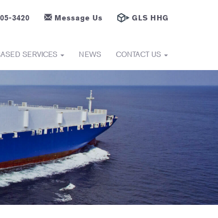
605-3420
Message Us
GLS HHG
BASED SERVICES
NEWS
CONTACT US