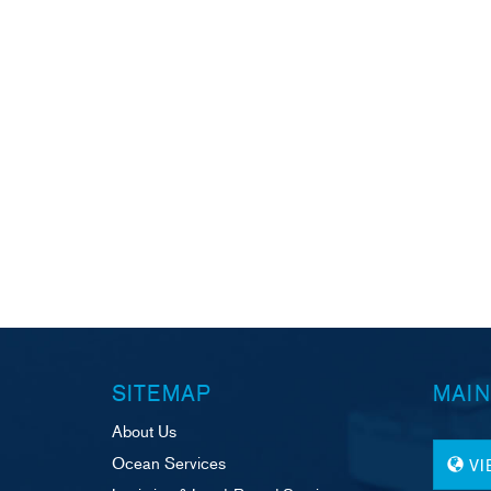
SITEMAP
MAIN
About Us
Ocean Services
V