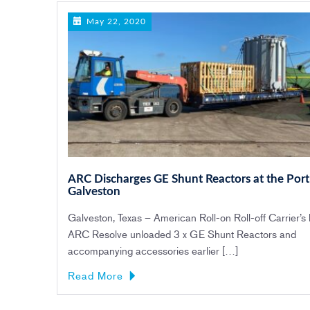
May 22, 2020
ARC Discharges GE Shunt Reactors at the Port
Galveston
Galveston, Texas – American Roll-on Roll-off Carrier’s
ARC Resolve unloaded 3 x GE Shunt Reactors and
accompanying accessories earlier […]
Read More