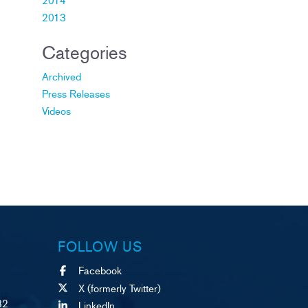
2013
Categories
Archived
Press Releases
Videos
FOLLOW US
Facebook
X (formerly Twitter)
82
LinkedIn