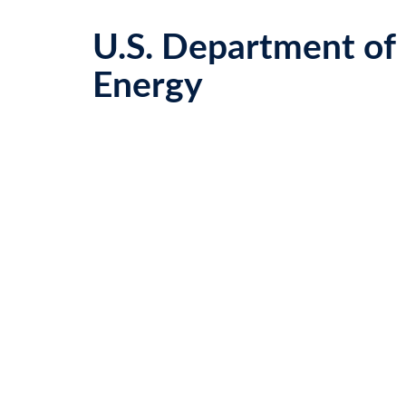
U.S. Department of
Energy