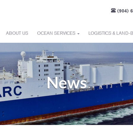
(904) 
ABOUT US
OCEAN SERVICES
LOGISTICS & LAND-
News