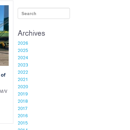
Archives
2026
2025
2024
2023
2022
 of
2021
2020
 M/V
2019
2018
2017
2016
2015
2014