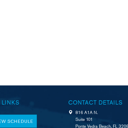
 LINKS
CONTACT DETAILS
816 A1A N.
Suite 101
IEW SCHEDULE
Ponte Vedra Beach, FL 320