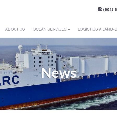
(904) 
ABOUT US
OCEAN SERVICES
LOGISTICS & LAND-
News