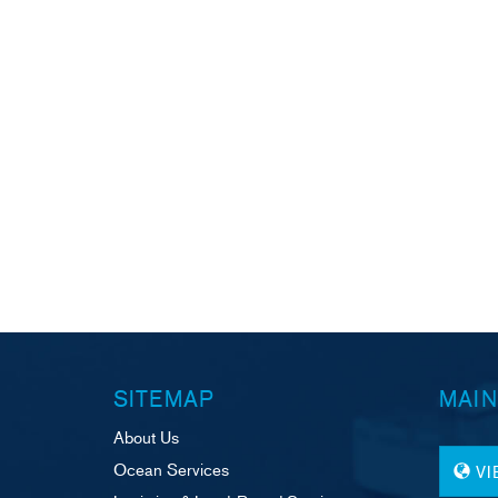
SITEMAP
MAIN
About Us
Ocean Services
V