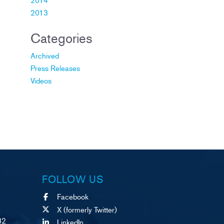
2013
Categories
Archived
Press Releases
Videos
FOLLOW US
Facebook
X (formerly Twitter)
82
LinkedIn