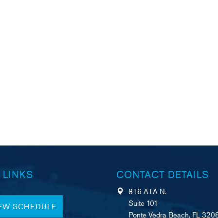
 LINKS
CONTACT DETAILS
816 A1A N.
Suite 101
IEW SCHEDULE
Ponte Vedra Beach, FL 320