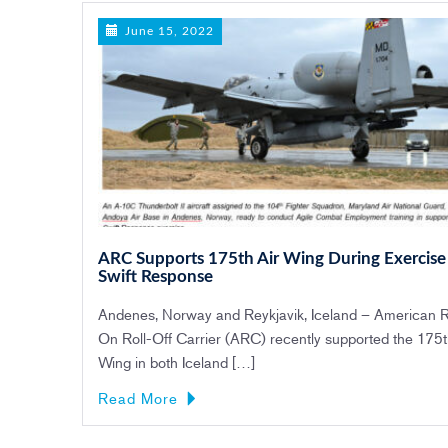
June 15, 2022
ARC Supports 175th Air Wing During Exercise
Swift Response
Andenes, Norway and Reykjavik, Iceland – American R
On Roll-Off Carrier (ARC) recently supported the 175t
Wing in both Iceland […]
Read More