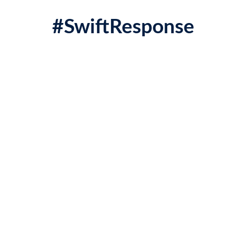
#SwiftResponse