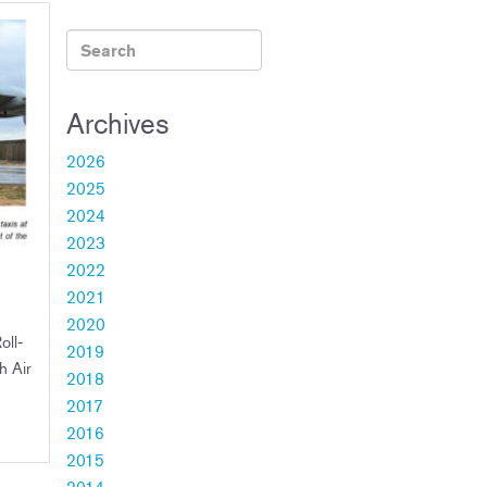
Archives
2026
2025
2024
2023
2022
2021
2020
oll-
2019
h Air
2018
2017
2016
2015
2014