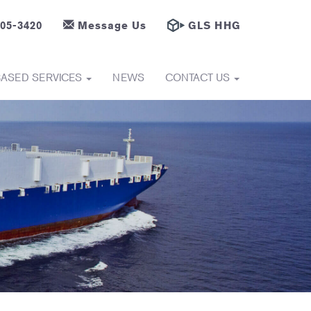
605-3420
Message Us
GLS HHG
BASED SERVICES
NEWS
CONTACT US