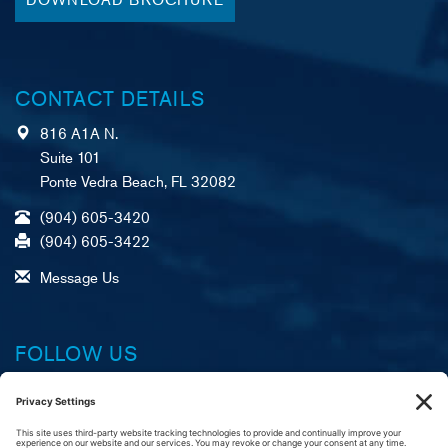
CONTACT DETAILS
816 A1A N.
Suite 101
Ponte Vedra Beach, FL 32082
(904) 605-3420
(904) 605-3422
Message Us
FOLLOW US
Facebook
X (formerly Twitter)
LinkedIn