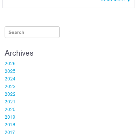
Archives
2026
2025
2024
2023
2022
2021
2020
2019
2018
2017