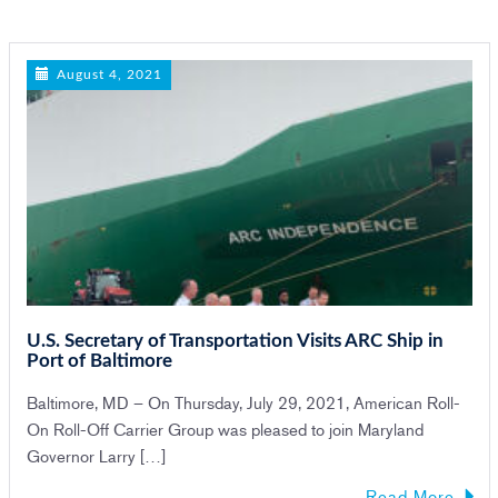
n
August 4, 2021
U.S. Secretary of Transportation Visits ARC Ship in
Port of Baltimore
Baltimore, MD – On Thursday, July 29, 2021, American Roll-
On Roll-Off Carrier Group was pleased to join Maryland
Governor Larry […]
Read More