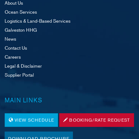
About Us
Ocean Services
Logistics & Land-Based Services
Galveston HHG
News
Contact Us
Careers
Legal & Disclaimer
Supplier Portal
MAIN LINKS
VIEW SCHEDULE
BOOKING/RATE REQUEST
DOWNLOAD BROCHURE