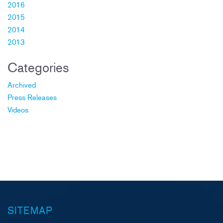
2016
2015
2014
2013
Categories
Archived
Press Releases
Videos
SITEMAP