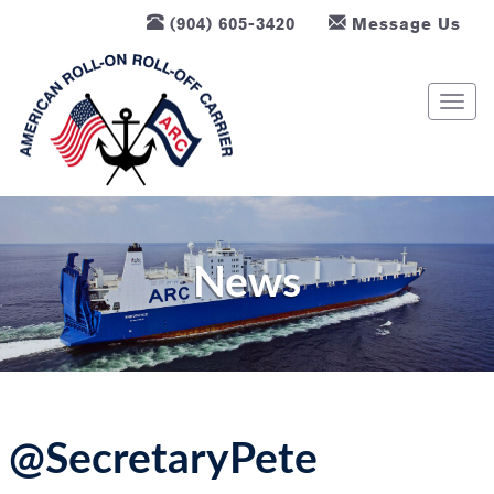
(904) 605-3420
Message Us
T
o
g
g
l
e
n
News
a
v
i
g
a
t
@SecretaryPete
i
o