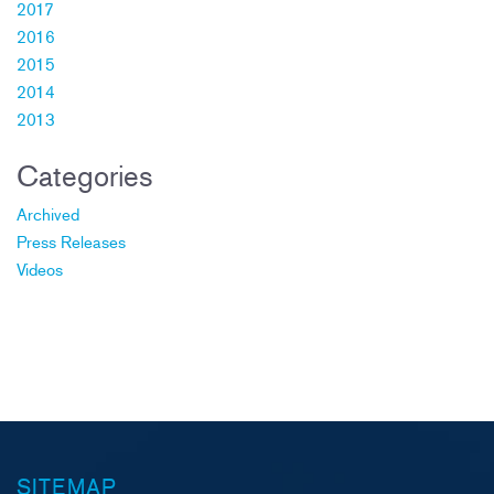
2017
2016
2015
2014
2013
Categories
Archived
Press Releases
Videos
SITEMAP