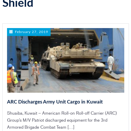
Shield
n
February 27, 2019
ARC Discharges Army Unit Cargo in Kuwait
Shuaiba, Kuwait – American Roll-on Roll-off Carrier (ARC)
Group’s M/V Patriot discharged equipment for the 3rd
Armored Brigade Combat Team […]