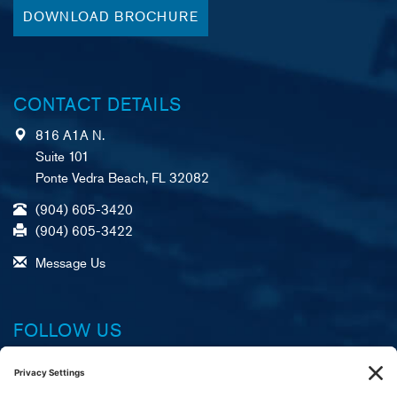
DOWNLOAD BROCHURE
CONTACT DETAILS
816 A1A N.
Suite 101
Ponte Vedra Beach, FL 32082
(904) 605-3420
(904) 605-3422
Message Us
FOLLOW US
Facebook
X (formerly Twitter)