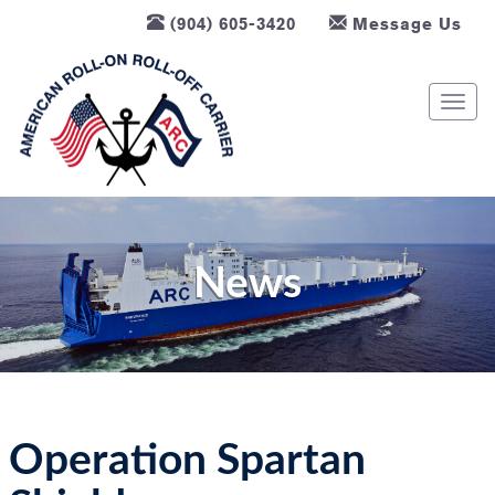
(904) 605-3420
Message Us
T
o
g
g
l
e
n
News
a
v
i
g
a
t
Operation Spartan
i
o