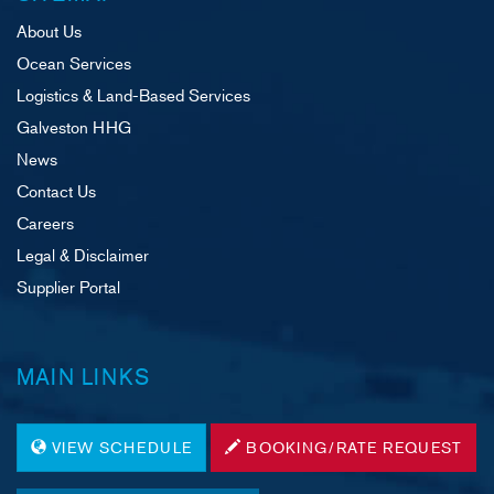
About Us
Ocean Services
Logistics & Land-Based Services
Galveston HHG
News
Contact Us
Careers
Legal & Disclaimer
Supplier Portal
MAIN LINKS
VIEW SCHEDULE
BOOKING/RATE REQUEST