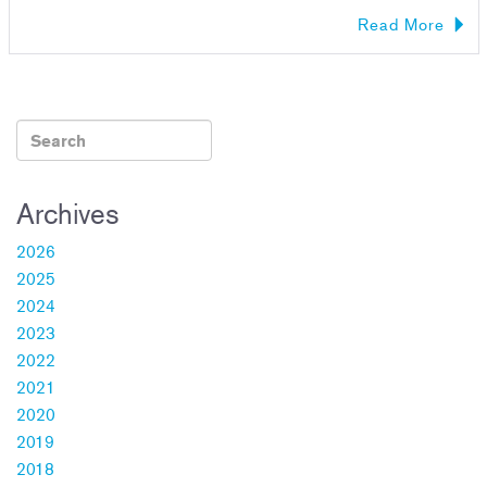
Read More
Archives
2026
2025
2024
2023
2022
2021
2020
2019
2018