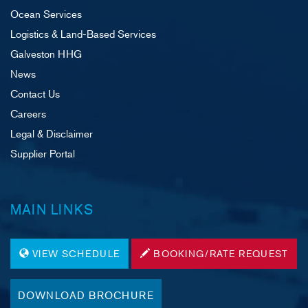
Ocean Services
Logistics & Land-Based Services
Galveston HHG
News
Contact Us
Careers
Legal & Disclaimer
Supplier Portal
MAIN LINKS
VIEW SCHEDULE
BOOKING/RATE REQUEST
DOWNLOAD BROCHURE