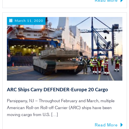
March 11, 2020
ARC Ships Carry DEFENDER-Europe 20 Cargo
Parsippany, NJ – Throughout February and March, multiple
American Roll-on Roll-off Carrier (ARC) ships have been
moving cargo from U.S. […]
Read More