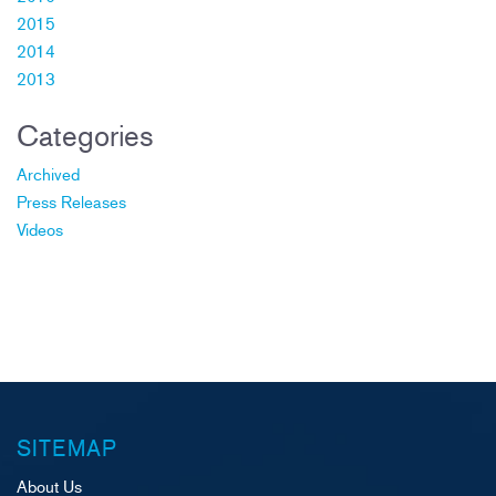
2015
2014
2013
Categories
Archived
Press Releases
Videos
SITEMAP
About Us