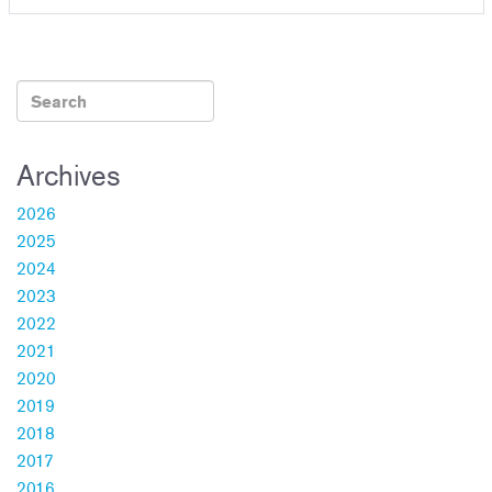
Archives
2026
2025
2024
2023
2022
2021
2020
2019
2018
2017
2016