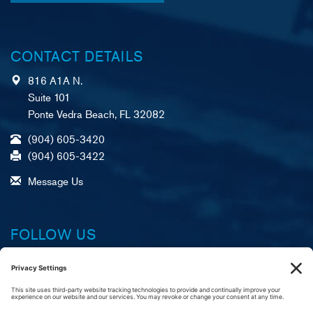
CONTACT DETAILS
816 A1A N.
Suite 101
Ponte Vedra Beach, FL 32082
(904) 605-3420
(904) 605-3422
Message Us
FOLLOW US
Facebook
X (formerly Twitter)
LinkedIn
YouTube