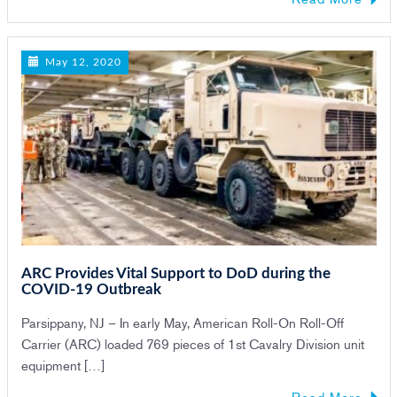
May 12, 2020
ARC Provides Vital Support to DoD during the
COVID-19 Outbreak
Parsippany, NJ – In early May, American Roll-On Roll-Off
Carrier (ARC) loaded 769 pieces of 1st Cavalry Division unit
equipment […]
Read More