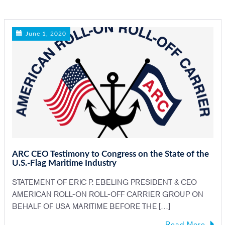
n
June 1, 2020
ARC CEO Testimony to Congress on the State of the
U.S.-Flag Maritime Industry
STATEMENT OF ERIC P. EBELING PRESIDENT & CEO
AMERICAN ROLL-ON ROLL-OFF CARRIER GROUP ON
BEHALF OF USA MARITIME BEFORE THE […]
Read More