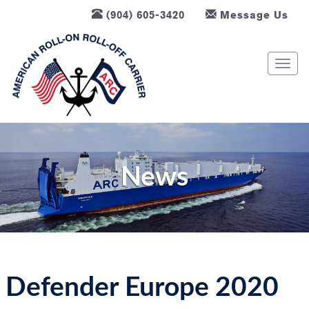
(904) 605-3420
Message Us
T
o
g
g
l
e
n
News
a
v
i
g
a
t
Defender Europe 2020
i
o