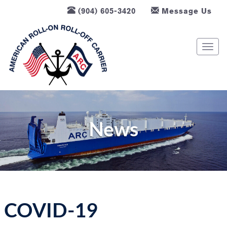
(904) 605-3420
Message Us
T
o
g
g
l
e
n
News
a
v
i
g
a
t
COVID-19
i
o