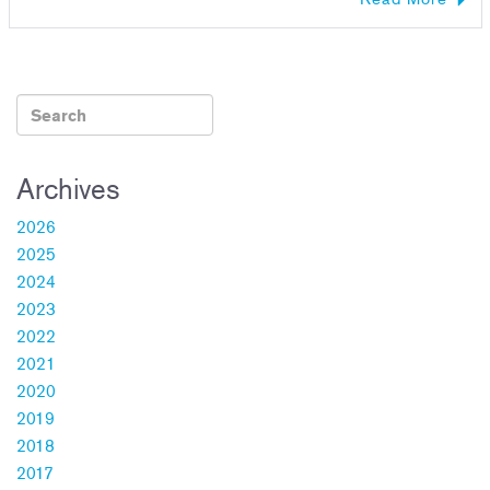
Archives
2026
2025
2024
2023
2022
2021
2020
2019
2018
2017