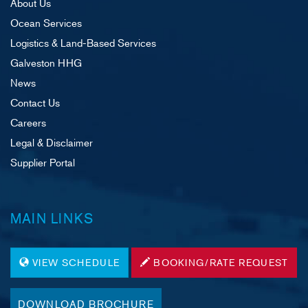
About Us
Ocean Services
Logistics & Land-Based Services
Galveston HHG
News
Contact Us
Careers
Legal & Disclaimer
Supplier Portal
MAIN LINKS
VIEW SCHEDULE
BOOKING/RATE REQUEST
DOWNLOAD BROCHURE