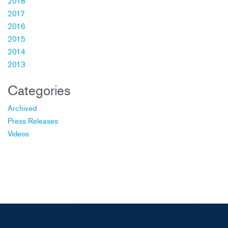
2018
2017
2016
2015
2014
2013
Categories
Archived
Press Releases
Videos