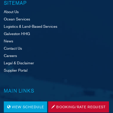
SITEMAP
About Us
Ocean Services
Logistics & Land-Based Services
Galveston HHG
News
Contact Us
Careers
Legal & Disclaimer
Supplier Portal
MAIN LINKS
VIEW SCHEDULE
BOOKING/RATE REQUEST