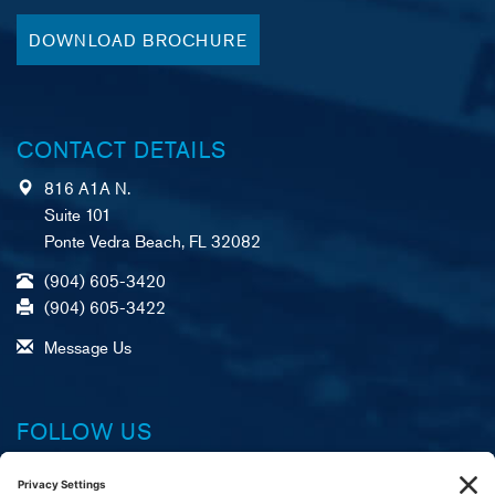
DOWNLOAD BROCHURE
CONTACT DETAILS
816 A1A N.
Suite 101
Ponte Vedra Beach, FL 32082
(904) 605-3420
(904) 605-3422
Message Us
FOLLOW US
Facebook