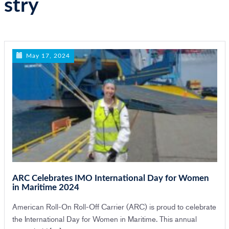
stry
n
May 17, 2024
ARC Celebrates IMO International Day for Women
in Maritime 2024
American Roll-On Roll-Off Carrier (ARC) is proud to celebrate
the International Day for Women in Maritime. This annual