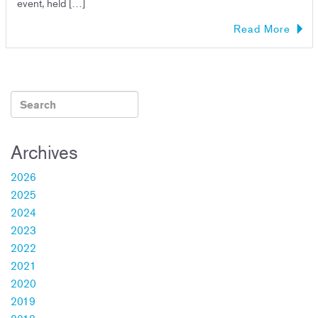
event, held […]
Read More
Archives
2026
2025
2024
2023
2022
2021
2020
2019