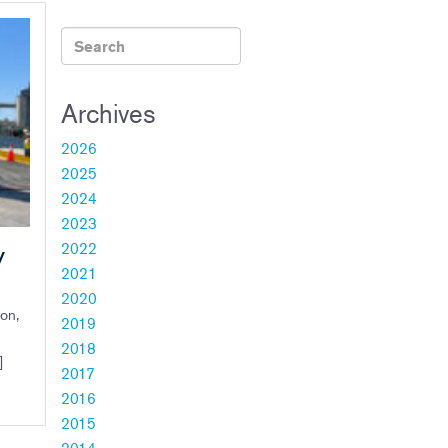
Archives
2026
2025
2024
2023
2022
V
2021
2020
on,
2019
2018
]
2017
2016
2015
2014