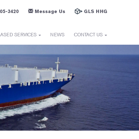
605-3420
Message Us
GLS HHG
BASED SERVICES
NEWS
CONTACT US