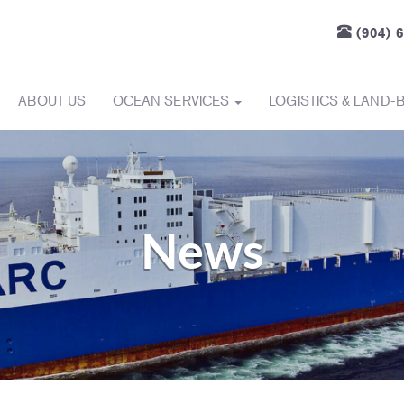
(904) 
ABOUT US
OCEAN SERVICES
LOGISTICS & LAND-
News