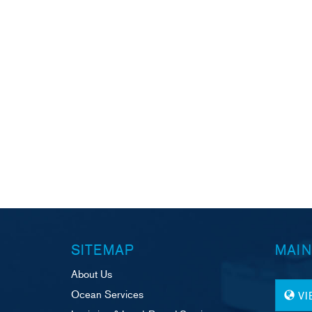
SITEMAP
MAIN
About Us
Ocean Services
V