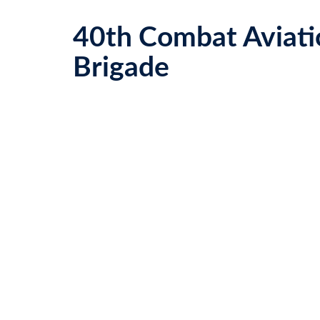
40th Combat Aviati
Brigade