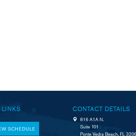
 LINKS
CONTACT DETAILS
816 A1A N.
Suite 101
IEW SCHEDULE
Ponte Vedra Beach, FL 320