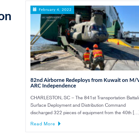
February 4, 2022
on
82nd Airborne Redeploys from Kuwait on M/
ARC Independence
CHARLESTON, SC – The 841st Transportation Battali
Surface Deployment and Distribution Command
discharged 322 pieces of equipment from the 40th […
Read More