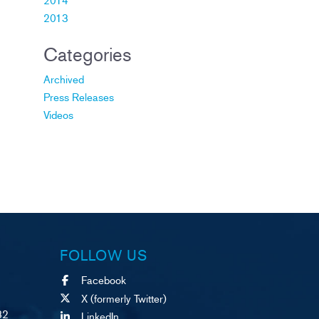
2013
Categories
Archived
Press Releases
Videos
FOLLOW US
Facebook
X (formerly Twitter)
82
LinkedIn