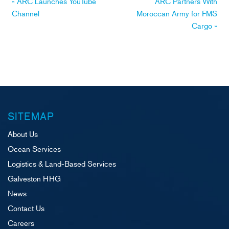
Post
«
ARC Launches YouTube
ARC Partners With
Channel
Moroccan Army for FMS
navigation
Cargo
»
SITEMAP
About Us
Ocean Services
Logistics & Land-Based Services
Galveston HHG
News
Contact Us
Careers