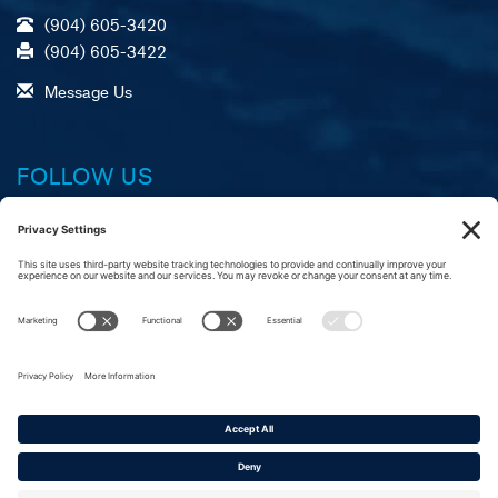
(904) 605-3420
(904) 605-3422
Message Us
FOLLOW US
Facebook
X (formerly Twitter)
LinkedIn
YouTube
Instagram
A
R
C
merican Foundation,
eliable Service, &
ustomer Commitment
Copyright © 2016–2026
American Roll-On Roll-Off Carrier Group. All rights