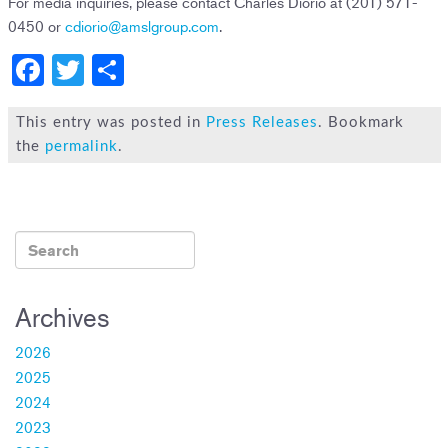
For media inquiries, please contact Charles Diorio at (201) 571-
0450 or
cdiorio@amslgroup.com
.
F
T
S
a
wi
h
c
tt
ar
This entry was posted in
Press Releases
. Bookmark
the
permalink
.
e
er
e
b
o
ok
Archives
2026
2025
2024
2023