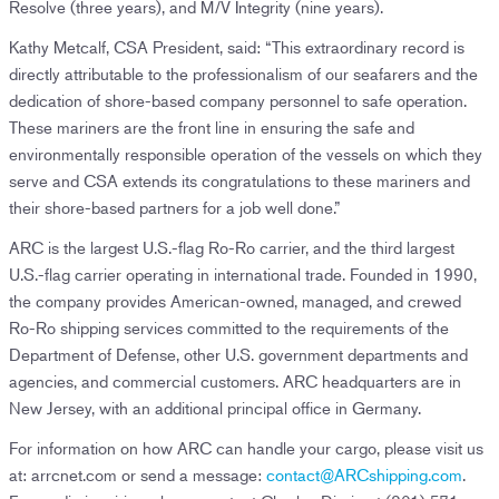
Resolve (three years), and M/V Integrity (nine years).
Kathy Metcalf, CSA President, said: “This extraordinary record is
directly attributable to the professionalism of our seafarers and the
dedication of shore-based company personnel to safe operation.
These mariners are the front line in ensuring the safe and
environmentally responsible operation of the vessels on which they
serve and CSA extends its congratulations to these mariners and
their shore-based partners for a job well done.”
ARC is the largest U.S.-flag Ro-Ro carrier, and the third largest
U.S.-flag carrier operating in international trade. Founded in 1990,
the company provides American-owned, managed, and crewed
Ro-Ro shipping services committed to the requirements of the
Department of Defense, other U.S. government departments and
agencies, and commercial customers. ARC headquarters are in
New Jersey, with an additional principal office in Germany.
For information on how ARC can handle your cargo, please visit us
at: arrcnet.com or send a message:
contact@ARCshipping.com
.