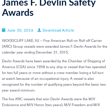
James F. Devlin Safety
n
Awards
June 30, 2016
Download Article
WOODCLIFF LAKE, NJ – Five American Roll-on Roll-off Carrier
(ARC) Group vessels were awarded James F. Devlin Awards for the
calendar year ending December 31, 2015.
Devlin Awards have been awarded by the Chamber of Shipping of
America (CSA) since 1958 to any ship or vessel that has operated
for two full years or more without a crew member losing a full turn
at watch because of an occupational injury. A vessel is also
recognized for the number of qualifying years beyond the basic two
year award minimum.
The five ARC vessels that won Devlin Awards were the M/V
Endurance and M/V Honor (two years), M/V Freedom and M/V