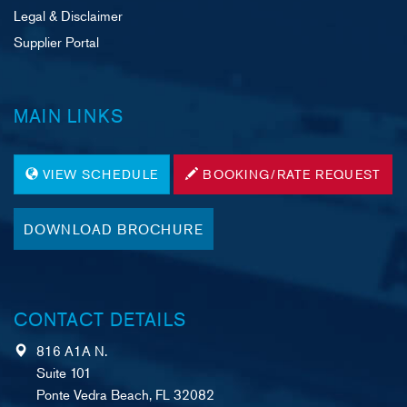
Legal & Disclaimer
Supplier Portal
MAIN LINKS
VIEW SCHEDULE
BOOKING/RATE REQUEST
DOWNLOAD BROCHURE
CONTACT DETAILS
816 A1A N.
Suite 101
Ponte Vedra Beach, FL 32082