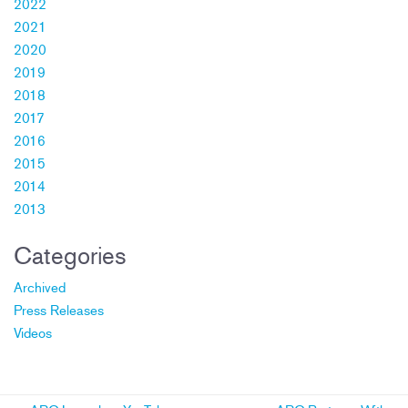
2022
2021
2020
2019
2018
2017
2016
2015
2014
2013
Categories
Archived
Press Releases
Videos