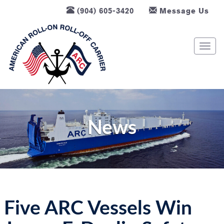
(904) 605-3420
Message Us
T
o
g
g
l
e
n
News
a
v
i
g
a
t
Five ARC Vessels Win
i
o