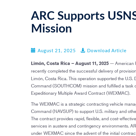
ARC Supports US
Mission
August 21, 2025
Download Article
— American R
Limón, Costa Rica – August 11, 2025
recently completed the successful delivery of provis
Limón, Costa Rica. This operation supported the U.S.
Command (SOUTHCOM) mission and fulfilled a task o
Expeditionary Multiple Award Contract (WEXMAC).
The WEXMAC is a strategic contracting vehicle mana
Command (NAVSUP) to support U.S. military and other 
The contract provides rapid, flexible, and cost-effecti
services in austere and contingency environments. A
under WEXMAC since the advent of the initial contrac