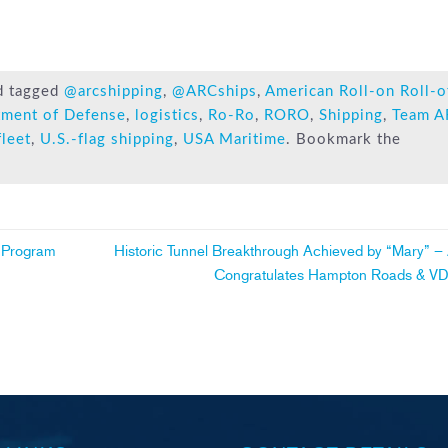
d tagged
@arcshipping
,
@ARCships
,
American Roll-on Roll-o
tment of Defense
,
logistics
,
Ro-Ro
,
RORO
,
Shipping
,
Team A
fleet
,
U.S.-flag shipping
,
USA Maritime
. Bookmark the
 Program
Historic Tunnel Breakthrough Achieved by “Mary” 
Congratulates Hampton Roads & 