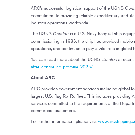
ARC’s successful logistical support of the USNS
Comf
commitment to providing reliable expeditionary and lif
logistics operations worldwide.
The USNS
is a U.S. Navy hospital ship equip
Comfort
commissioning in 1986, the ship has provided mobile m
operations, and continues to play a vital role in global 
You can read more about the USNS
recent
Comfort’s
after-continuing-promise-2025/
About ARC
ARC provides government services including global log
largest U.S.-flag Ro-Ro fleet. This includes providi
services committed to the requirements of the Depar
commercial customers.
For further information, please visit
www.arcshipping.