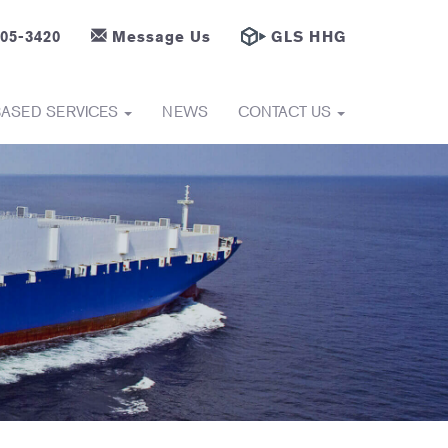
605-3420
Message Us
GLS HHG
BASED SERVICES
NEWS
CONTACT US