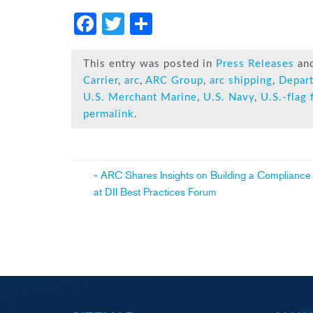
F
T
S
a
wi
h
c
tt
ar
This entry was posted in
Press Releases
an
Carrier
,
arc
,
ARC Group
,
arc shipping
,
Depar
e
er
e
U.S. Merchant Marine
,
U.S. Navy
,
U.S.-flag 
b
permalink
.
o
ok
Post
«
ARC Shares Insights on Building a Compliance
at DII Best Practices Forum
navigation