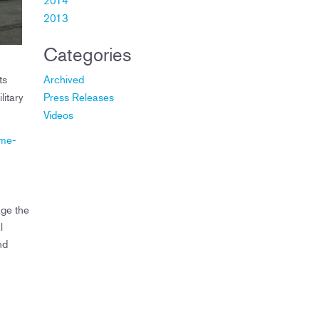
2013
Categories
ts
Archived
litary
Press Releases
Videos
ome-
age the
l
nd