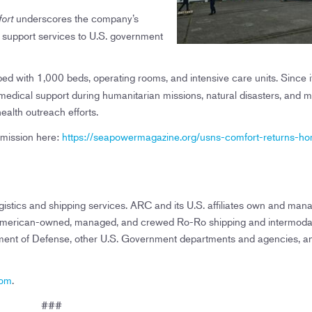
underscores the company’s
ort
e support services to U.S. government
ped with 1,000 beds, operating rooms, and intensive care units. Since i
edical support during humanitarian missions, natural disasters, and mi
health outreach efforts.
 mission here:
https://seapowermagazine.org/usns-comfort-returns-h
istics and shipping services. ARC and its U.S. affiliates own and man
ng American-owned, managed, and crewed Ro-Ro shipping and intermoda
tment of Defense, other U.S. Government departments and agencies, a
com
.
###