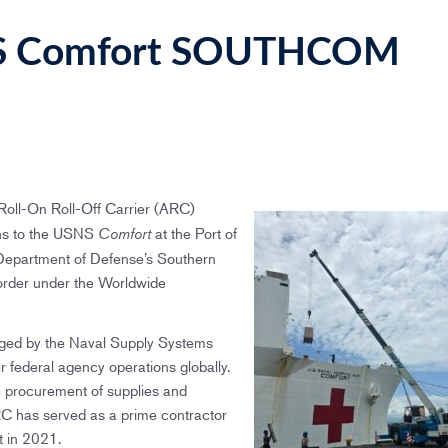
NS Comfort SOUTHCOM
oll-On Roll-Off Carrier (ARC)
ions to the USNS
at the Port of
Comfort
 Department of Defense’s Southern
rder under the Worldwide
ged by the Naval Supply Systems
federal agency operations globally.
ve procurement of supplies and
RC has served as a prime contractor
t in 2021.