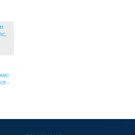
ff
RC
,
– ARC
VDOT
»