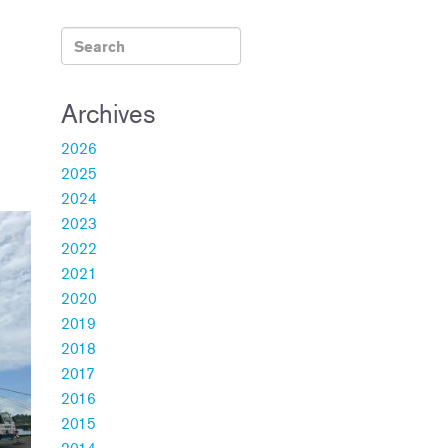
Archives
2026
2025
2024
2023
2022
2021
2020
2019
2018
2017
2016
2015
2014