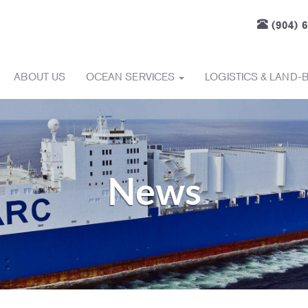
(904) 
ABOUT US
OCEAN SERVICES
LOGISTICS & LAND-
News