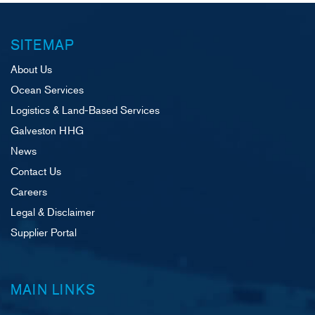
SITEMAP
About Us
Ocean Services
Logistics & Land-Based Services
Galveston HHG
News
Contact Us
Careers
Legal & Disclaimer
Supplier Portal
MAIN LINKS