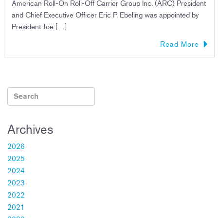
American Roll-On Roll-Off Carrier Group Inc. (ARC) President
and Chief Executive Officer Eric P. Ebeling was appointed by
President Joe […]
Read More
Archives
2026
2025
2024
2023
2022
2021