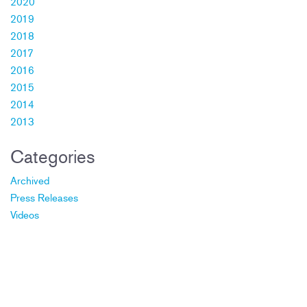
2020
2019
2018
2017
2016
2015
2014
2013
Categories
Archived
Press Releases
Videos