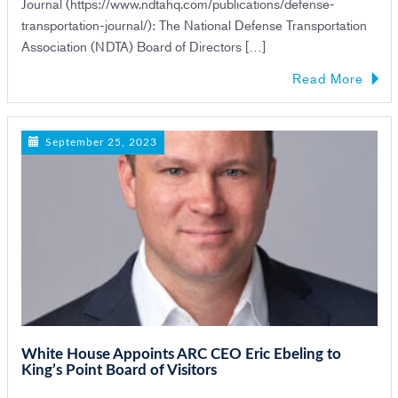
Journal (https://www.ndtahq.com/publications/defense-
transportation-journal/): The National Defense Transportation
Association (NDTA) Board of Directors […]
Read More
September 25, 2023
White House Appoints ARC CEO Eric Ebeling to
King’s Point Board of Visitors