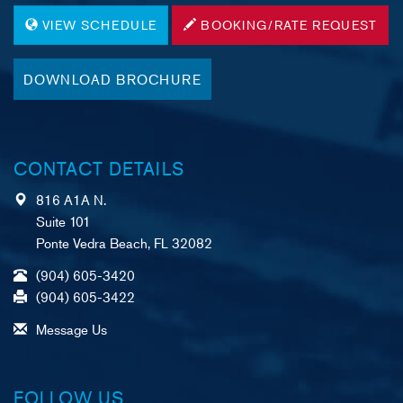
VIEW SCHEDULE
BOOKING/RATE REQUEST
DOWNLOAD BROCHURE
CONTACT DETAILS
816 A1A N.
Suite 101
Ponte Vedra Beach, FL 32082
(904) 605-3420
(904) 605-3422
Message Us
FOLLOW US