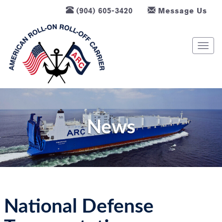
(904) 605-3420
Message Us
T
o
g
g
l
e
n
News
a
v
i
g
a
t
National Defense
i
o