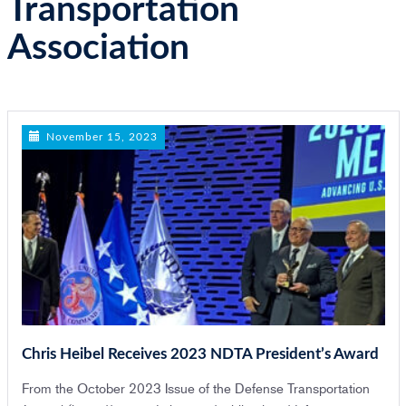
Transportation
n
Association
November 15, 2023
Chris Heibel Receives 2023 NDTA President’s Award
From the October 2023 Issue of the Defense Transportation