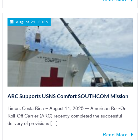
August 21, 2025
ARC Supports USNS Comfort SOUTHCOM Mission
Limón, Costa Rica – August 11, 2025 — American Roll-On
Roll-Off Carrier (ARC) recently completed the successful
delivery of provisions […]
Read More