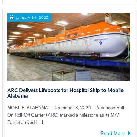
January 14, 2025
ARC Delivers Lifeboats for Hospital Ship to Mobile,
Alabama
MOBILE, ALABAMA – December 8, 2024 – American Roll-
On Roll-Off Carrier (ARC) marked a milestone as its M/V
Patriot arrived […]
Read More