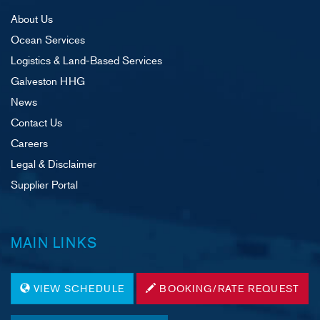
About Us
Ocean Services
Logistics & Land-Based Services
Galveston HHG
News
Contact Us
Careers
Legal & Disclaimer
Supplier Portal
MAIN LINKS
VIEW SCHEDULE
BOOKING/RATE REQUEST