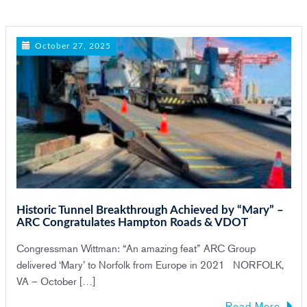
n
October 27, 2025
Historic Tunnel Breakthrough Achieved by “Mary” –
ARC Congratulates Hampton Roads & VDOT
Congressman Wittman: “An amazing feat” ARC Group
delivered ‘Mary’ to Norfolk from Europe in 2021 NORFOLK,
VA – October […]
Read More