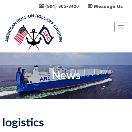
(904) 605-3420
Message Us
T
o
g
g
l
e
n
News
a
v
i
g
a
t
logistics
i
o