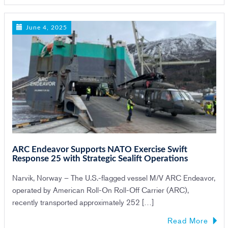
June 4, 2025
ARC Endeavor Supports NATO Exercise Swift
Response 25 with Strategic Sealift Operations
Narvik, Norway – The U.S.-flagged vessel M/V ARC Endeavor,
operated by American Roll-On Roll-Off Carrier (ARC),
recently transported approximately 252 […]
Read More