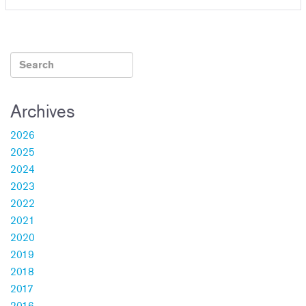
Archives
2026
2025
2024
2023
2022
2021
2020
2019
2018
2017
2016