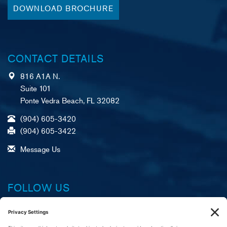
DOWNLOAD BROCHURE
CONTACT DETAILS
816 A1A N.
Suite 101
Ponte Vedra Beach, FL 32082
(904) 605-3420
(904) 605-3422
Message Us
FOLLOW US
Facebook
X (formerly Twitter)