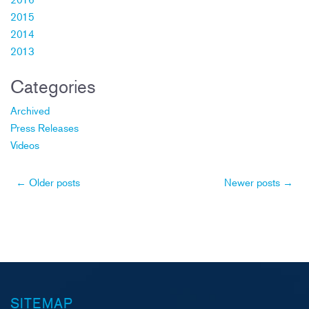
2015
2014
2013
Categories
Archived
Press Releases
Videos
Post
←
Older posts
Newer posts
→
navigation
SITEMAP