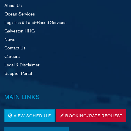
About Us
Ocean Services
Logistics & Land-Based Services
Galveston HHG
News
Contact Us
Careers
Legal & Disclaimer
Supplier Portal
MAIN LINKS
VIEW SCHEDULE
BOOKING/RATE REQUEST