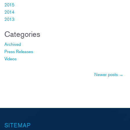
2015
2014
2013
Categories
Archived
Press Releases
Videos
Post
Newer posts
→
navigation
SITEMAP