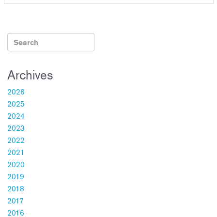
Archives
2026
2025
2024
2023
2022
2021
2020
2019
2018
2017
2016