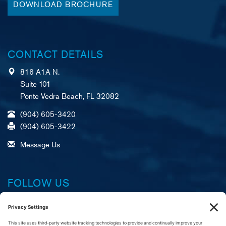
DOWNLOAD BROCHURE
CONTACT DETAILS
816 A1A N.
Suite 101
Ponte Vedra Beach, FL 32082
(904) 605-3420
(904) 605-3422
Message Us
FOLLOW US
Facebook
X (formerly Twitter)
LinkedIn