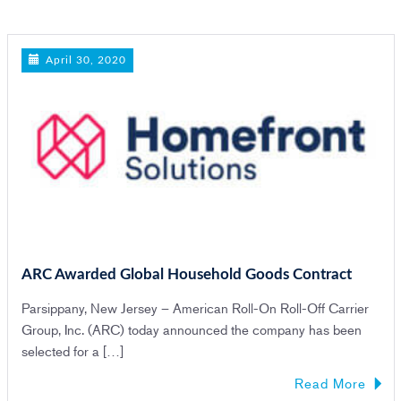
n
April 30, 2020
ARC Awarded Global Household Goods Contract
Parsippany, New Jersey – American Roll-On Roll-Off Carrier
Group, Inc. (ARC) today announced the company has been
selected for a […]
Read More