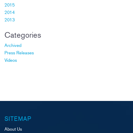
2015
2014
2013
Categories
Archived
Press Releases
Videos
SITEMAP
About Us