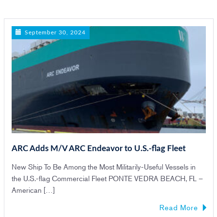
n
September 30, 2024
ARC Adds M/V ARC Endeavor to U.S.-flag Fleet
New Ship To Be Among the Most Militarily-Useful Vessels in
the U.S.-flag Commercial Fleet PONTE VEDRA BEACH, FL –
American […]
Read More