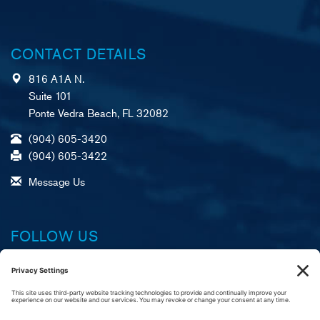
CONTACT DETAILS
816 A1A N.
Suite 101
Ponte Vedra Beach, FL 32082
(904) 605-3420
(904) 605-3422
Message Us
FOLLOW US
Facebook
X (formerly Twitter)
LinkedIn
YouTube