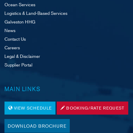
Ocean Services
Logistics & Land-Based Services
Galveston HHG
News
Contact Us
Careers
Legal & Disclaimer
Supplier Portal
MAIN LINKS
VIEW SCHEDULE
BOOKING/RATE REQUEST
DOWNLOAD BROCHURE