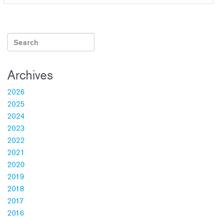
Archives
2026
2025
2024
2023
2022
2021
2020
2019
2018
2017
2016