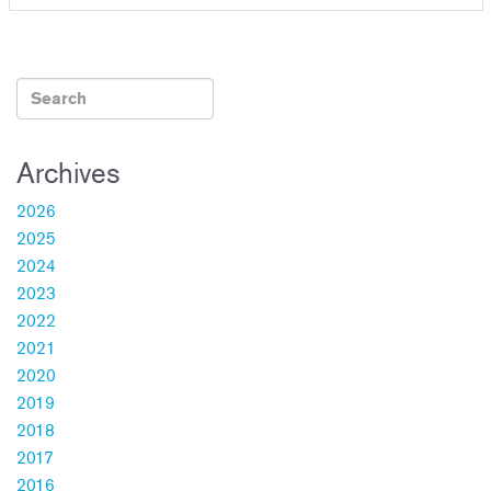
Archives
2026
2025
2024
2023
2022
2021
2020
2019
2018
2017
2016