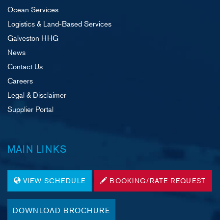
Ocean Services
Logistics & Land-Based Services
Galveston HHG
News
Contact Us
Careers
Legal & Disclaimer
Supplier Portal
MAIN LINKS
VIEW SCHEDULE
BOOKING/RATE REQUEST
DOWNLOAD BROCHURE