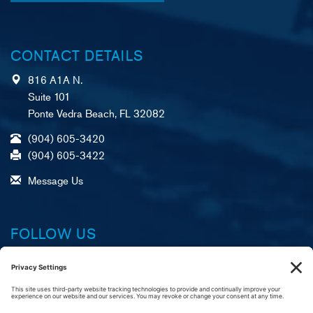
CONTACT DETAILS
816 A1A N.
Suite 101
Ponte Vedra Beach, FL 32082
(904) 605-3420
(904) 605-3422
Message Us
FOLLOW US
Facebook
X (formerly Twitter)
LinkedIn
YouTube