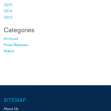
2015
2014
2013
Categories
Archived
Press Releases
Videos
SITEMAP
About Us