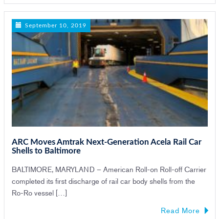
September 10, 2019
ARC Moves Amtrak Next-Generation Acela Rail Car
Shells to Baltimore
BALTIMORE, MARYLAND – American Roll-on Roll-off Carrier
completed its first discharge of rail car body shells from the
Ro-Ro vessel […]
Read More