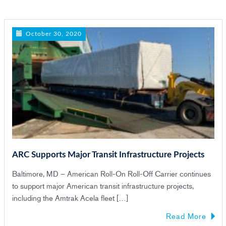
n
October 30, 2020
ARC Supports Major Transit Infrastructure Projects
Baltimore, MD – American Roll-On Roll-Off Carrier continues
to support major American transit infrastructure projects,
including the Amtrak Acela fleet […]
Read More