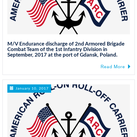
M/V Endurance discharge of 2nd Armored Brigade
Combat Team of the 1st Infantry Division in
September, 2017 at the port of Gdansk, Poland.
Read More
January 10, 2017