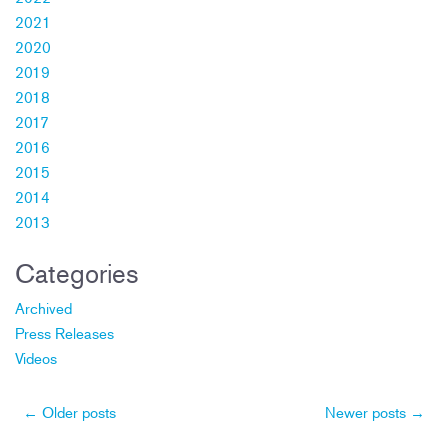
2021
2020
2019
2018
2017
2016
2015
2014
2013
Categories
Archived
Press Releases
Videos
Post
←
Older posts
Newer posts
→