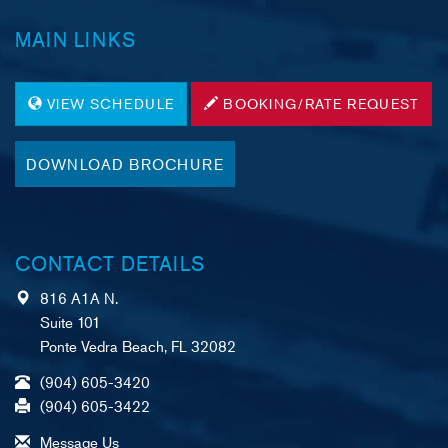
MAIN LINKS
VIEW SCHEDULE
BOOKING/RATE REQUEST
DOWNLOAD BROCHURE
CONTACT DETAILS
816 A1A N.
Suite 101
Ponte Vedra Beach, FL 32082
(904) 605-3420
(904) 605-3422
Message Us