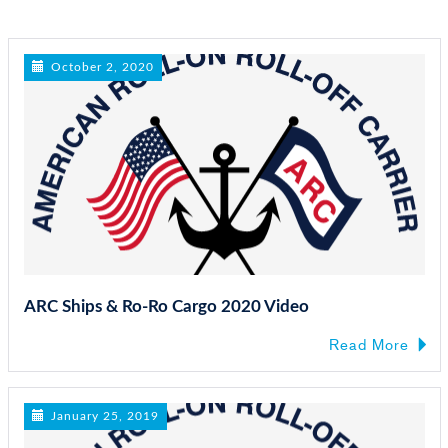
n
October 2, 2020
ARC Ships & Ro-Ro Cargo 2020 Video
Read More
January 25, 2019