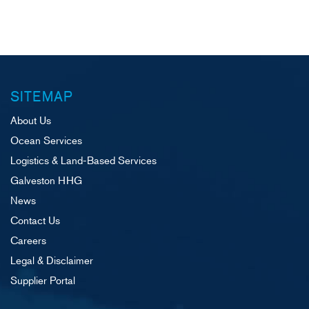
navigation
SITEMAP
About Us
Ocean Services
Logistics & Land-Based Services
Galveston HHG
News
Contact Us
Careers
Legal & Disclaimer
Supplier Portal