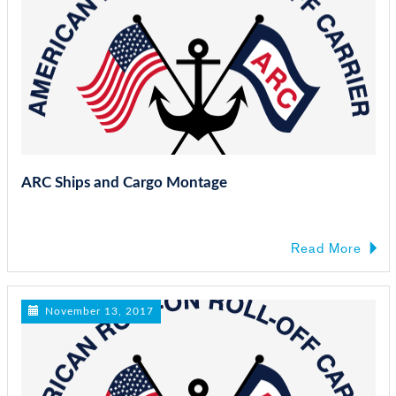
ARC Ships and Cargo Montage
Read More
November 13, 2017