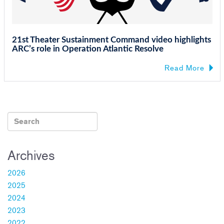
21st Theater Sustainment Command video highlights
ARC’s role in Operation Atlantic Resolve
Read More
Archives
2026
2025
2024
2023
2022