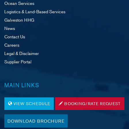
Ocean Services
Logistics & Land-Based Services
Galveston HHG
News
Contact Us
Careers
Legal & Disclaimer
Supplier Portal
MAIN LINKS
VIEW SCHEDULE
BOOKING/RATE REQUEST
DOWNLOAD BROCHURE