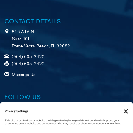
CONTACT DETAILS
816 A1A N.
Suite 101
Ponte Vedra Beach, FL 32082
(904) 605-3420
(904) 605-3422
Message Us
FOLLOW US
Facebook
X (formerly Twitter)
LinkedIn
YouTube