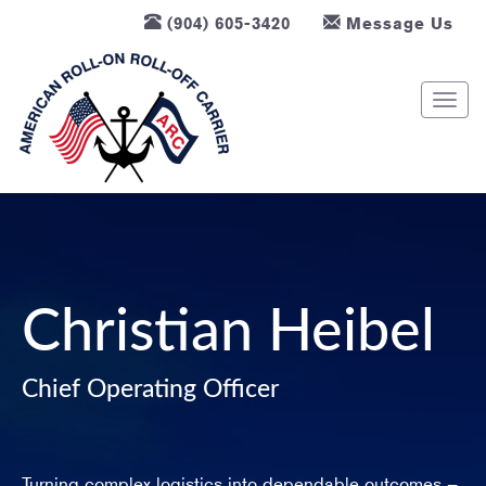
(904) 605-3420
Message Us
T
o
g
g
l
e
n
a
v
Christian Heibel
i
g
Chief Operating Officer
a
t
i
o
Turning complex logistics into dependable outcomes –