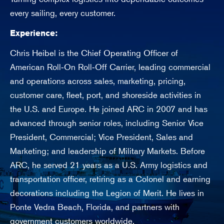
n
every sailing, every customer.
Experience:
Chris Heibel is the Chief Operating Officer of
American Roll‑On Roll‑Off Carrier, leading commercial
and operations across sales, marketing, pricing,
customer care, fleet, port, and shoreside activities in
the U.S. and Europe. He joined ARC in 2007 and has
advanced through senior roles, including Senior Vice
President, Commercial; Vice President, Sales and
Marketing; and leadership of Military Markets. Before
ARC, he served 21 years as a U.S. Army logistics and
transportation officer, retiring as a Colonel and earning
decorations including the Legion of Merit. He lives in
Ponte Vedra Beach, Florida, and partners with
government customers worldwide.