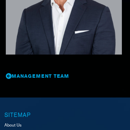
MANAGEMENT TEAM
SITEMAP
About Us