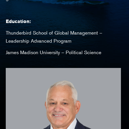
Education:
Thunderbird School of Global Management –
Leadership Advanced Program
James Madison University – Political Science